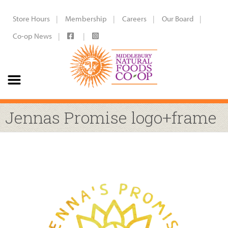
Store Hours
Membership
Careers
Our Board
Co-op News
Jennas Promise logo+frame