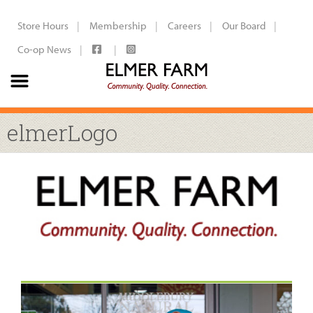
Store Hours
Membership
Careers
Our Board
Co-op News
elmerLogo