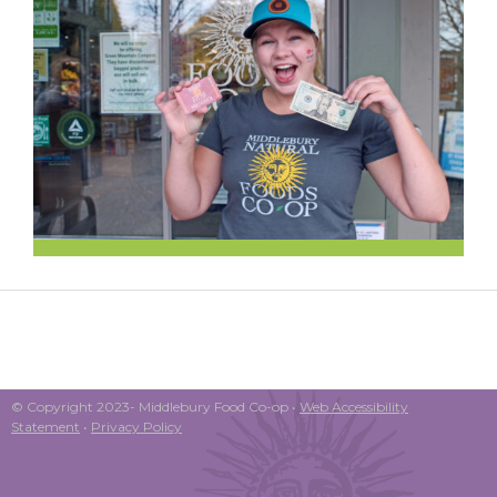
© Copyright 2023- Middlebury Food Co-op •
Web Accessibility
Statement
•
Privacy Policy