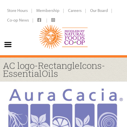
Store Hours
Membership
Careers
Our Board
Co-op News
AC logo-RectangleIcons-
EssentialOils