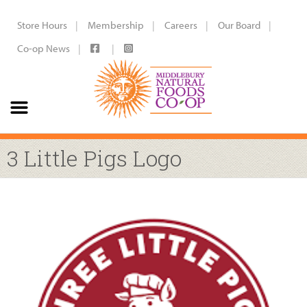
Store Hours
Membership
Careers
Our Board
Co-op News
3 Little Pigs Logo