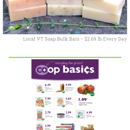
Local VT Soap Bulk Bars – $2.69 lb Every Day