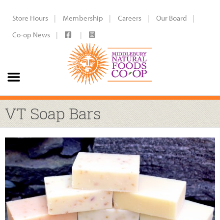
Store Hours
Membership
Careers
Our Board
Co-op News
VT Soap Bars