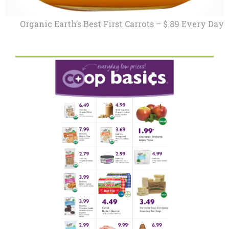
Organic Earth’s Best First Carrots – $.89 Every Day