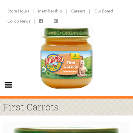
Store Hours
Membership
Careers
Our Board
Co-op News
First Carrots