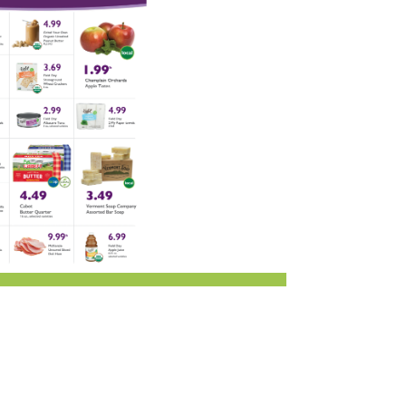
i
Employee Benefits Overview
oduce
Joining Our Board
Newsletter
lness
r & Wine