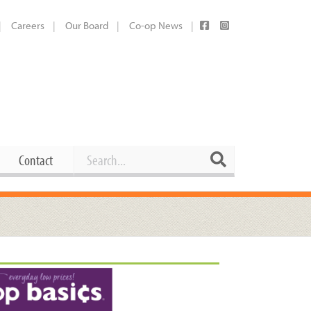
Careers
Our Board
Co-op News
Search
Search
Contact
Career Opportunities
Booking Our Plaza
Contact
usewares
Current Openings
Request a Donation
at
Share Your Co-op Story
 Supplies
Working at the Co-op