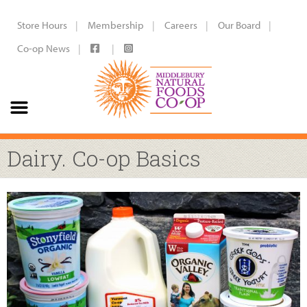
Store Hours
Membership
Careers
Our Board
Co-op News
Dairy. Co-op Basics