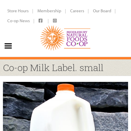
Store Hours
Membership
Careers
Our Board
Co-op News
Co-op Milk Label. small