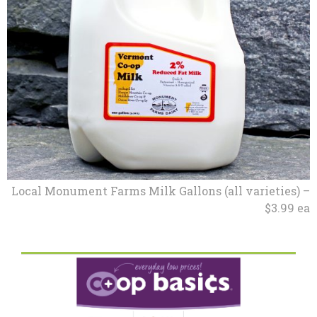
Local Monument Farms Milk Gallons (all varieties) –
$3.99 ea