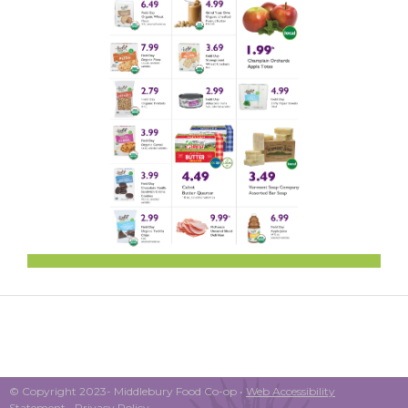
© Copyright 2023- Middlebury Food Co-op •
Web Accessibility
Statement
•
Privacy Policy