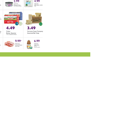
r & Wine