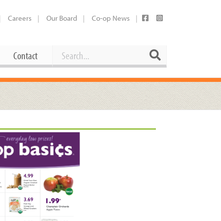
Careers
Our Board
Co-op News
Search
Search
Contact
Career Opportunities
Booking Our Plaza
Contact
usewares
Current Openings
Request a Donation
at
Share Your Co-op Story
 Supplies
Working at the Co-op
i
Employee Benefits Overview
oduce
Joining Our Board
Newsletter
lness