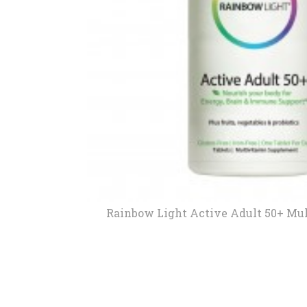
New
We
Rainbow Light Active Adult 50+ Mul