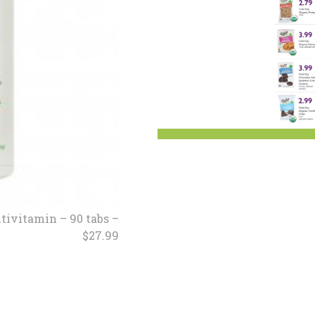
sletter Archive
Grocery
ekly Sales
Bee
tivitamin – 90 tabs –
$27.99