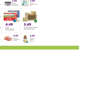
r & Wine