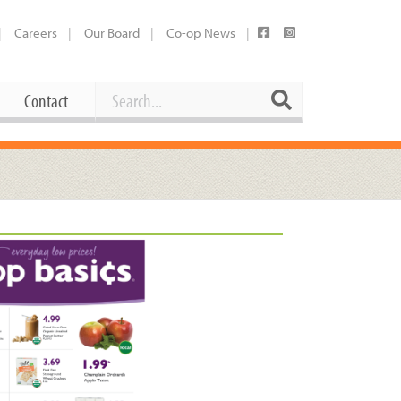
Careers
Our Board
Co-op News
Search
Search
Contact
Career Opportunities
Booking Our Plaza
Contact
usewares
Current Openings
Request a Donation
at
Share Your Co-op Story
 Supplies
Working at the Co-op
i
Employee Benefits Overview
oduce
Joining Our Board
Newsletter
lness