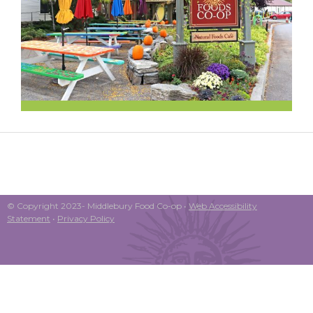
© Copyright 2023- Middlebury Food Co-op •
Web Accessibility
Statement
•
Privacy Policy