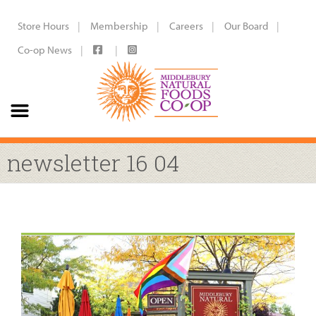
Store Hours
Membership
Careers
Our Board
Co-op News
newsletter 16 04