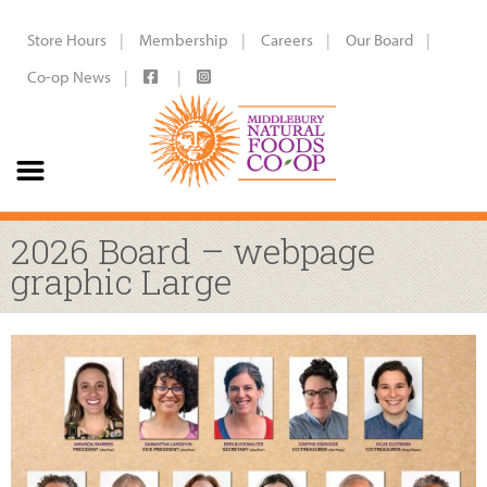
Store Hours
Membership
Careers
Our Board
Co-op News
2026 Board – webpage
graphic Large