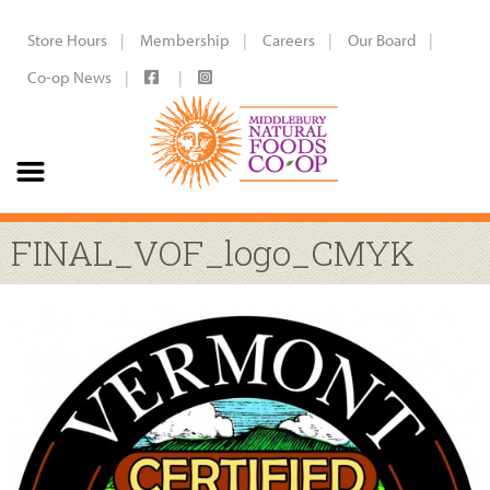
Store Hours
Membership
Careers
Our Board
Co-op News
FINAL_VOF_logo_CMYK