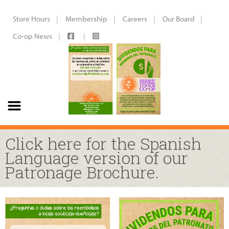
Store Hours
Membership
Careers
Our Board
Co-op News
Click here for the Spanish
Language version of our
Patronage Brochure.