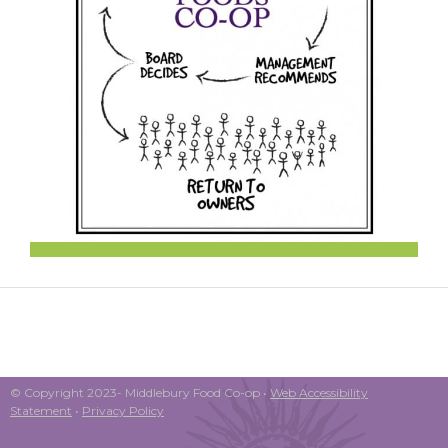
© Copyright 2023- Middlebury Food Co-op •
Web Accessibility
Statement
•
Privacy Policy