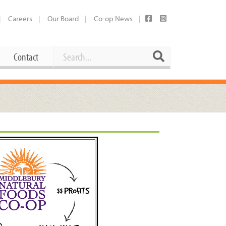
Careers
Our Board
Co-op News
Search
Search
Contact
Career Opportunities
Booking Our Plaza
Contact
usewares
Current Openings
Request a Donation
at
Share Your Co-op Story
 Supplies
Working at the Co-op
i
Employee Benefits Overview
oduce
Joining Our Board
Newsletter
lness