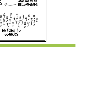
r & Wine