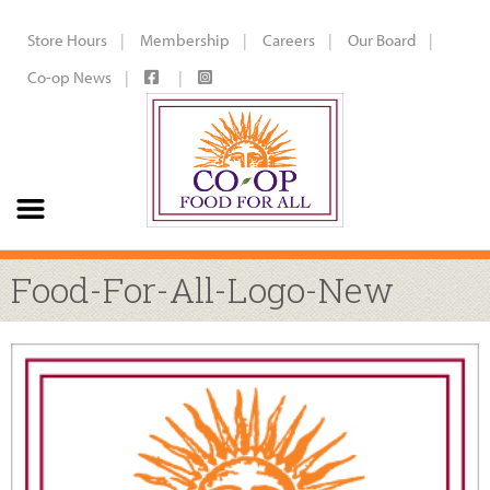
Store Hours
Membership
Careers
Our Board
Co-op News
Food-For-All-Logo-New