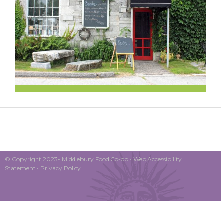
© Copyright 2023- Middlebury Food Co-op •
Web Accessibility
Statement
•
Privacy Policy