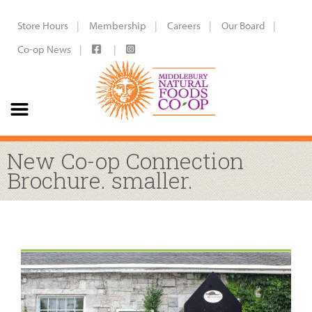
Store Hours
Membership
Careers
Our Board
Co-op News
New Co-op Connection
Brochure. smaller.