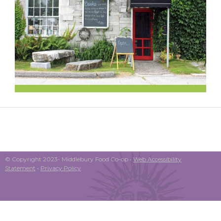
© Copyright 2023- Middlebury Food Co-op •
Web Accessibility
Statement
•
Privacy Policy