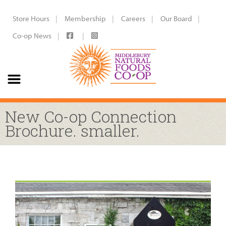
Store Hours
Membership
Careers
Our Board
Co-op News
New Co-op Connection
Brochure. smaller.