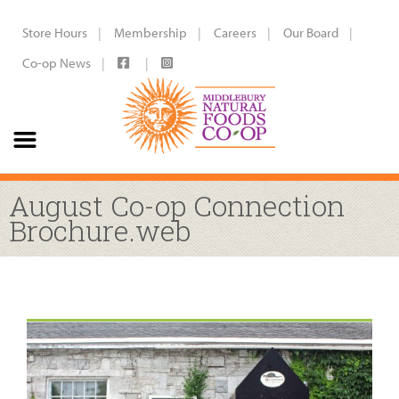
Store Hours
Membership
Careers
Our Board
Co-op News
August Co-op Connection
Brochure.web