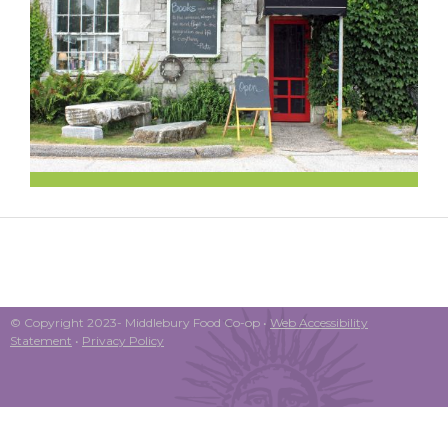
© Copyright 2023- Middlebury Food Co-op •
Web Accessibility
Statement
•
Privacy Policy