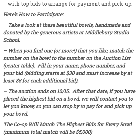
with top bids to arrange for payment and pick-up.
Here’s How to Participate:
– Take a look at these beautiful bowls, handmade and
donated by the generous artists at Middlebury Studio
School.
– When you find one (or more!) that you like, match the
number on the bowl to the number on the Auction List
(center table). Fill in your name, phone number, and
your bid (bidding starts at $30 and must increase by at
least $5 for each additional bid).
– The auction ends on 12/15. After that date, if you have
placed the highest bid on a bowl, we will contact you to
let you know, so you can stop by to pay for and pick up
your bowl.
The Co-op Will Match The Highest Bids for Every Bowl
(maximum total match will be $5,000)