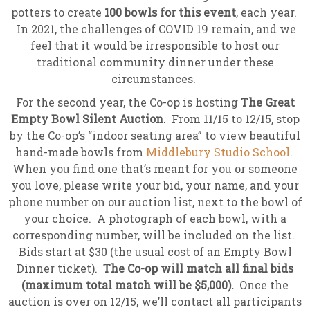
potters to create
100 bowls for this event
, each year.
In 2021, the challenges of COVID 19 remain, and we
feel that it would be irresponsible to host our
traditional community dinner under these
circumstances.
For the second year, the Co-op is hosting
The Great
Empty Bowl Silent Auction
. From 11/15 to 12/15, stop
by the Co-op’s “indoor seating area” to view beautiful
hand-made bowls from
Middlebury Studio School
.
When you find one that’s meant for you or someone
you love, please write your bid, your name, and your
phone number on our auction list, next to the bowl of
your choice. A photograph of each bowl, with a
corresponding number, will be included on the list.
Bids start at $30 (the usual cost of an Empty Bowl
Dinner ticket).
The Co-op will match all final bids
(maximum total match will be $5,000).
Once the
auction is over on 12/15, we’ll contact all participants