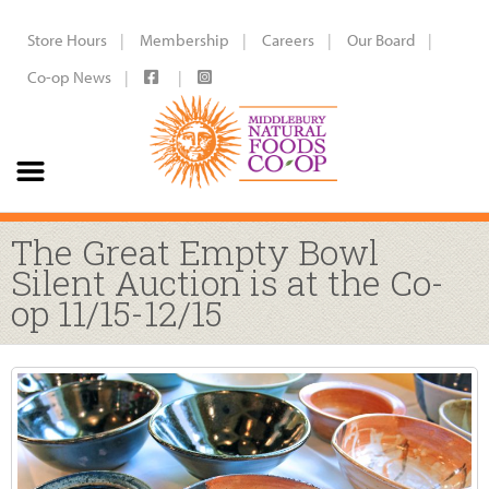
Store Hours
Membership
Careers
Our Board
Co-op News
The Great Empty Bowl
Silent Auction is at the Co-
op 11/15-12/15