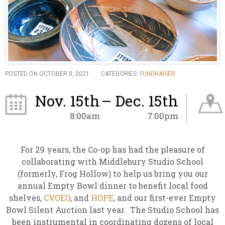
POSTED ON OCTOBER 8, 2021
CATEGORIES:
FUNDRAISER
Nov. 15th
– Dec. 15th
8:00am
7:00pm
For 29 years, the Co-op has had the pleasure of
collaborating with Middlebury Studio School
(formerly, Frog Hollow) to help us bring you our
annual Empty Bowl dinner to benefit local food
shelves,
CVOEO
, and
HOPE
, and our first-ever Empty
Bowl Silent Auction last year. The Studio School has
been instrumental in coordinating dozens of local