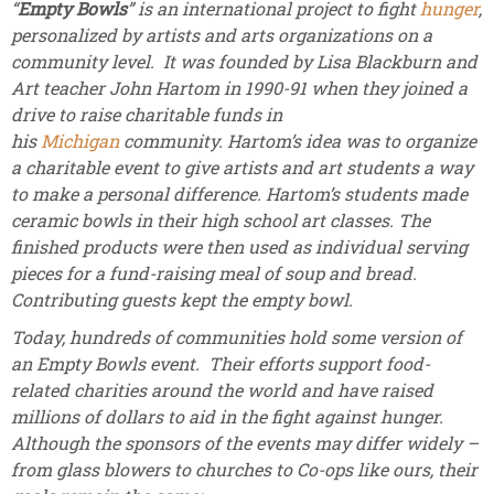
“
Empty Bowls
” is an international project to fight
hunger
,
personalized by artists and arts organizations on a
community level. It was founded by Lisa Blackburn and
Art teacher John Hartom in 1990-91 when they joined a
drive to raise charitable funds in
his
Michigan
community. Hartom’s idea was to organize
a charitable event to give artists and art students a way
to make a personal difference. Hartom’s students made
ceramic bowls in their high school art classes. The
finished products were then used as individual serving
pieces for a fund-raising meal of soup and bread.
Contributing guests kept the empty bowl.
Today, hundreds of communities hold some version of
an Empty Bowls event. Their efforts support food-
related charities around the world and have raised
millions of dollars to aid in the fight against hunger.
Although the sponsors of the events may differ widely –
from glass blowers to churches to Co-ops like ours, their