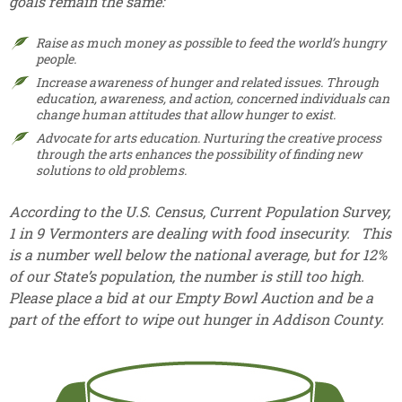
goals remain the same:
Raise as much money as possible to feed the world’s hungry
people.
Increase awareness of hunger and related issues. Through
education, awareness, and action, concerned individuals can
change human attitudes that allow hunger to exist.
Advocate for arts education. Nurturing the creative process
through the arts enhances the possibility of finding new
solutions to old problems.
According to the U.S. Census, Current Population Survey,
1 in 9 Vermonters are dealing with food insecurity. This
is a number well below the national average, but for 12%
of our State’s population, the number is still too high.
Please place a bid at our Empty Bowl Auction and be a
part of the effort to wipe out hunger in Addison County.