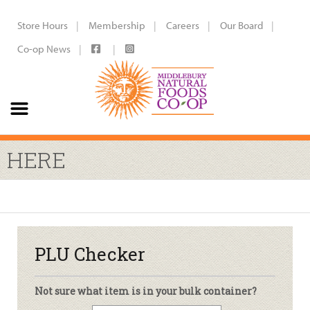
Store Hours
Membership
Careers
Our Board
Co-op News
HERE
PLU Checker
Not sure what item is in your bulk container?