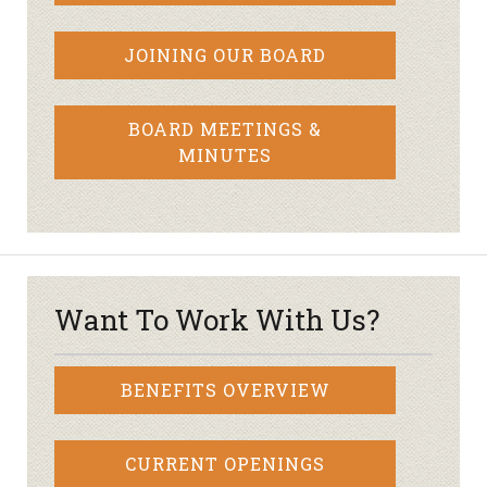
JOINING OUR BOARD
BOARD MEETINGS &
MINUTES
Want To Work With Us?
BENEFITS OVERVIEW
CURRENT OPENINGS