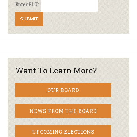
Enter PLU:
Want To Learn More?
OUR BOARD
NEWS FROM THE BOARD
UPCOMING ELECTIONS