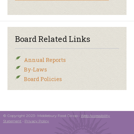
Board Related Links
Annual Reports
By-Laws
Board Policies
© Copyright 2023- Middlebury Food Co-op •
Web Accessibility
Statement
•
Privacy Policy