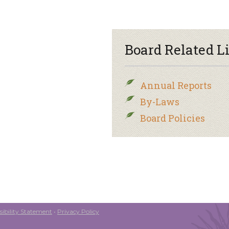
Board Related L
Annual Reports
By-Laws
Board Policies
ibility Statement
•
Privacy Policy