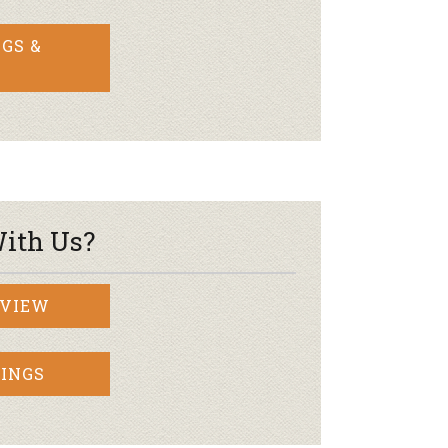
GS &
ith Us?
RVIEW
INGS