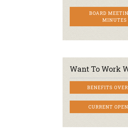
BOARD MEETIN
MINUTES
Want To Work W
BENEFITS OVE
CURRENT OPEN