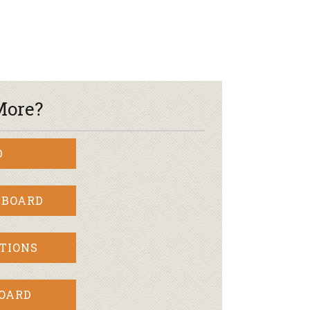
r & Wine
More?
D
 BOARD
TIONS
BOARD