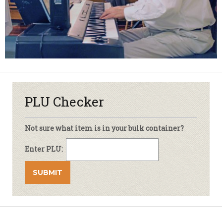
PLU Checker
Not sure what item is in your bulk container?
Enter PLU: