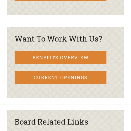
Want To Work With Us?
BENEFITS OVERVIEW
CURRENT OPENINGS
Board Related Links