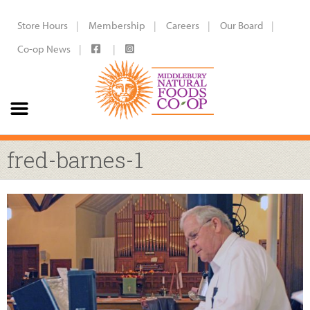
Store Hours
Membership
Careers
Our Board
Co-op News
fred-barnes-1