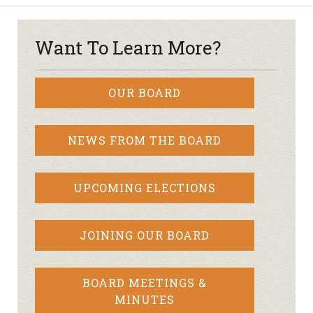
Want To Learn More?
OUR BOARD
NEWS FROM THE BOARD
UPCOMING ELECTIONS
JOINING OUR BOARD
BOARD MEETINGS &
MINUTES