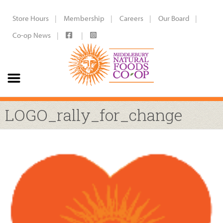
Store Hours
Membership
Careers
Our Board
Co-op News
LOGO_rally_for_change