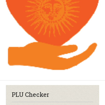
PLU Checker