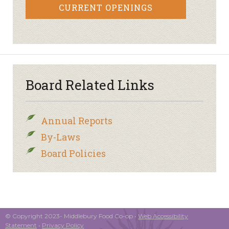
CURRENT OPENINGS
Board Related Links
Annual Reports
By-Laws
Board Policies
© Copyright 2023- Middlebury Food Co-op •
Web Accessibility
Statement
•
Privacy Policy