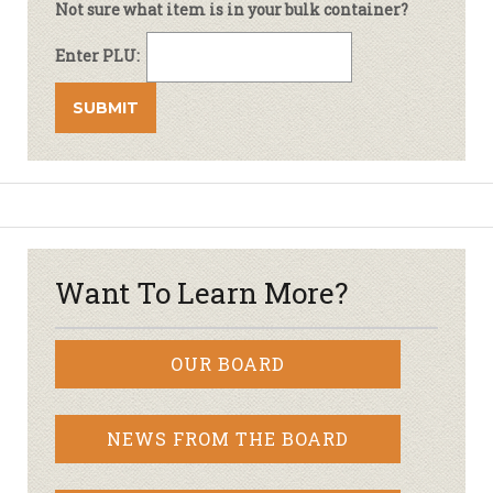
Not sure what item is in your bulk container?
Enter PLU:
Want To Learn More?
OUR BOARD
NEWS FROM THE BOARD