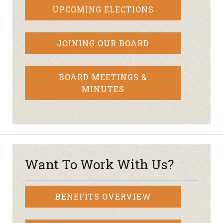
UPCOMING ELECTIONS
JOINING OUR BOARD
BOARD MEETINGS &
MINUTES
Want To Work With Us?
BENEFITS OVERVIEW