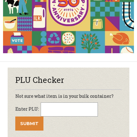
PLU Checker
Not sure what item is in your bulk container?
Enter PLU: