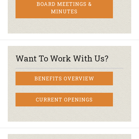
BOARD MEETINGS &
MINUTES
Want To Work With Us?
BENEFITS OVERVIEW
CURRENT OPENINGS