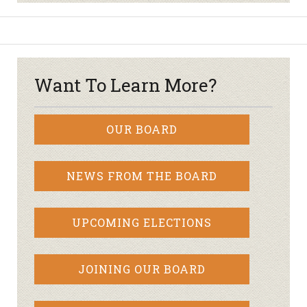
Want To Learn More?
OUR BOARD
NEWS FROM THE BOARD
UPCOMING ELECTIONS
JOINING OUR BOARD