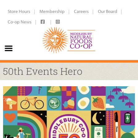
Store Hours
Membership
Careers
Our Board
Co-op News
50th Events Hero