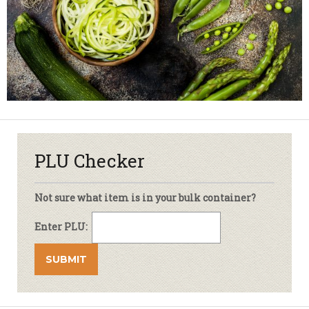
PLU Checker
Not sure what item is in your bulk container?
Enter PLU: