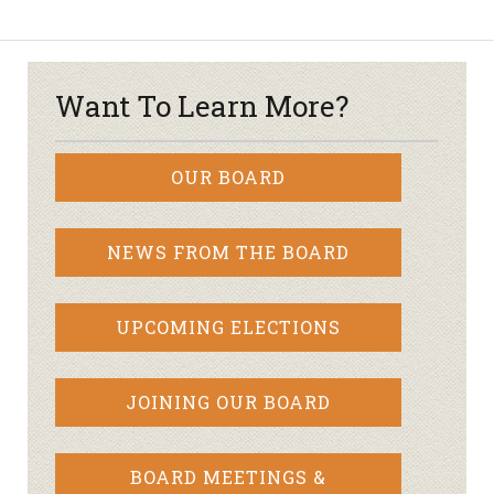
Want To Learn More?
OUR BOARD
NEWS FROM THE BOARD
UPCOMING ELECTIONS
JOINING OUR BOARD
BOARD MEETINGS &