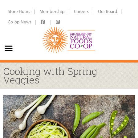
Store Hours
Membership
Careers
Our Board
Co-op News
Cooking with Spring
Veggies