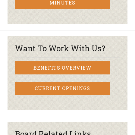
MINUTES
Want To Work With Us?
BENEFITS OVERVIEW
CURRENT OPENINGS
Board Related Links