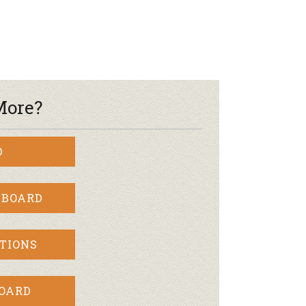
r & Wine
More?
D
 BOARD
TIONS
BOARD