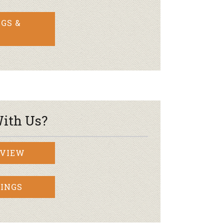
GS &
ith Us?
RVIEW
INGS