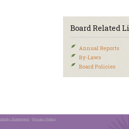
Board Related L
Annual Reports
By-Laws
Board Policies
ibility Statement
•
Privacy Policy