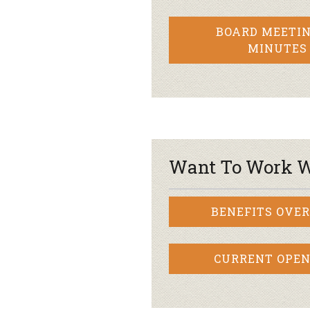
BOARD MEETIN
MINUTES
Want To Work W
BENEFITS OVE
CURRENT OPEN