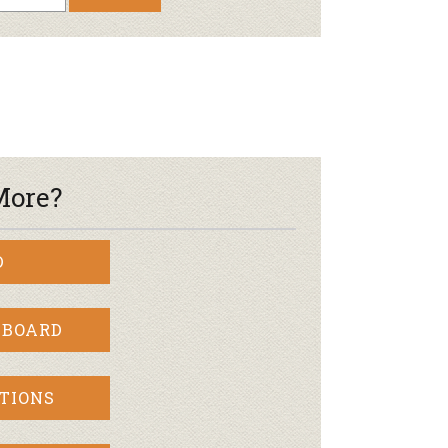
Newsletter
lness
r & Wine
More?
D
 BOARD
TIONS