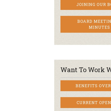
JOINING OUR 
BOARD MEETIN
MINUTES
Want To Work W
BENEFITS OVE
CURRENT OPEN