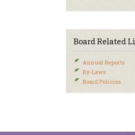
Board Related L
Annual Reports
By-Laws
Board Policies