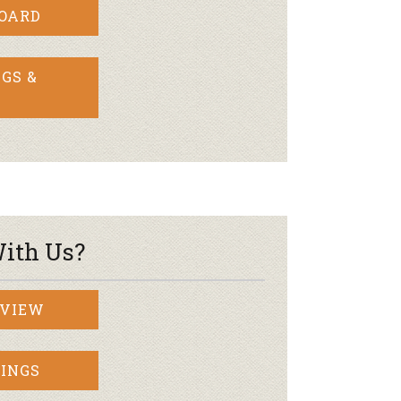
BOARD
GS &
ith Us?
RVIEW
INGS