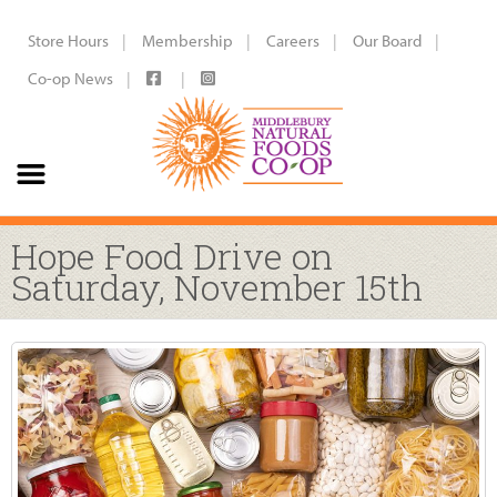
Store Hours
Membership
Careers
Our Board
Co-op News
Hope Food Drive on
Saturday, November 15th