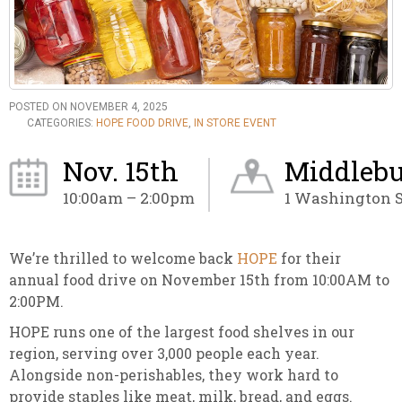
POSTED ON NOVEMBER 4, 2025
CATEGORIES:
HOPE FOOD DRIVE
,
IN STORE EVENT
Nov. 15th
Middlebu
10:00am – 2:00pm
1 Washington S
We’re thrilled to welcome back
HOPE
for their
annual food drive on November 15th from 10:00AM to
2:00PM.
HOPE runs one of the largest food shelves in our
region, serving over 3,000 people each year.
Alongside non-perishables, they work hard to
provide staples like meat, milk, bread, and eggs.