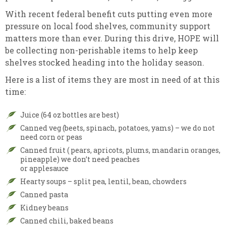
With recent federal benefit cuts putting even more
pressure on local food shelves, community support
matters more than ever. During this drive, HOPE will
be collecting non-perishable items to help keep
shelves stocked heading into the holiday season.
Here is a list of items they are most in need of at this
time:
Juice (64 oz bottles are best)
Canned veg (beets, spinach, potatoes, yams) – we do not
need corn or peas
Canned fruit ( pears, apricots, plums, mandarin oranges,
pineapple) we don’t need peaches
or applesauce
Hearty soups – split pea, lentil, bean, chowders
Canned pasta
Kidney beans
Canned chili, baked beans