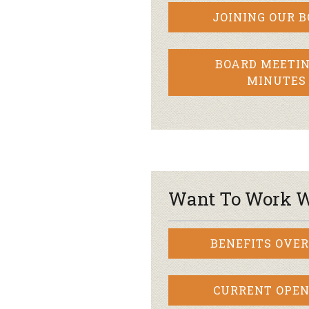
JOINING OUR 
BOARD MEETIN
MINUTES
Want To Work W
BENEFITS OVE
CURRENT OPEN