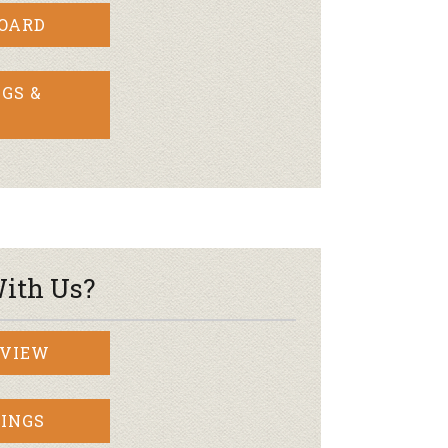
BOARD
GS &
ith Us?
RVIEW
INGS