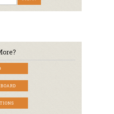
oduce
Joining Our Board
Newsletter
lness
r & Wine
More?
D
 BOARD
TIONS