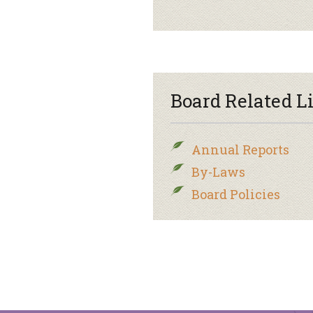
Board Related L
Annual Reports
By-Laws
Board Policies