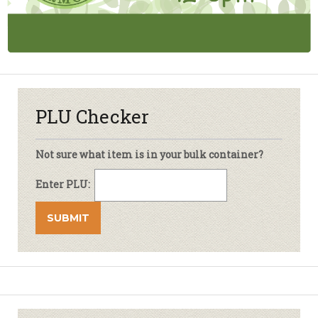
PLU Checker
Not sure what item is in your bulk container?
Enter PLU: