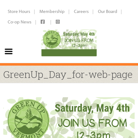
Store Hours
Membership
Careers
Our Board
Co-op News
GreenUp_Day_for-web-page