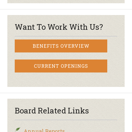
Want To Work With Us?
BENEFITS OVERVIEW
CURRENT OPENINGS
Board Related Links
Annual Reports