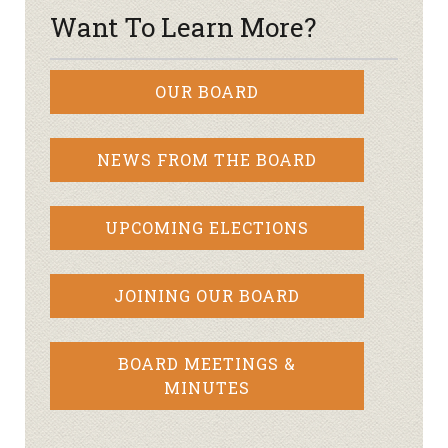
Want To Learn More?
OUR BOARD
NEWS FROM THE BOARD
UPCOMING ELECTIONS
JOINING OUR BOARD
BOARD MEETINGS &
MINUTES