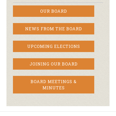
OUR BOARD
NEWS FROM THE BOARD
UPCOMING ELECTIONS
JOINING OUR BOARD
BOARD MEETINGS &
MINUTES