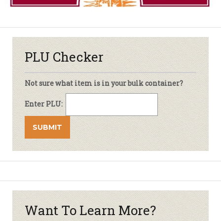
PLU Checker
Not sure what item is in your bulk container?
Enter PLU:
Want To Learn More?