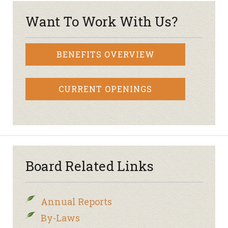
Want To Work With Us?
BENEFITS OVERVIEW
CURRENT OPENINGS
Board Related Links
Annual Reports
By-Laws