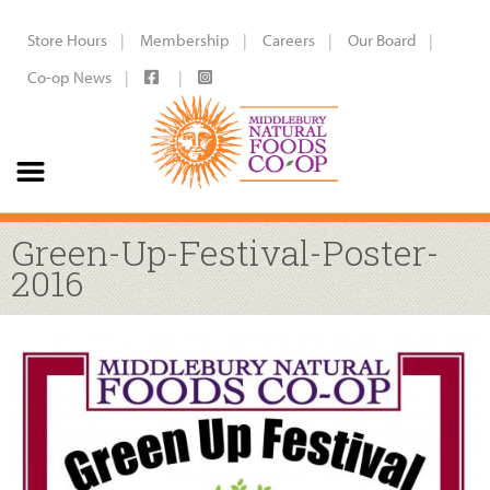
Store Hours
Membership
Careers
Our Board
Co-op News
Green-Up-Festival-Poster-
2016