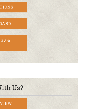
TIONS
BOARD
GS &
ith Us?
RVIEW