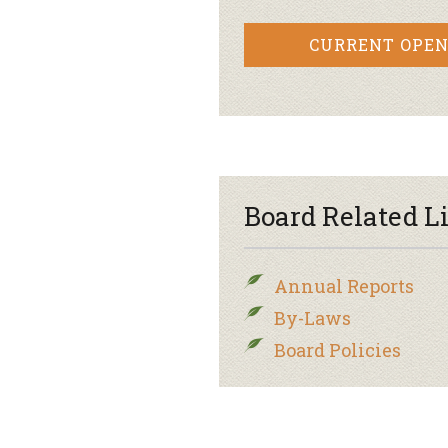
CURRENT OPEN
Board Related L
Annual Reports
By-Laws
Board Policies