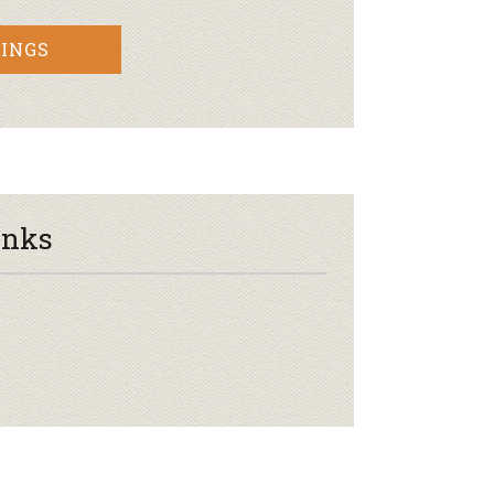
INGS
inks