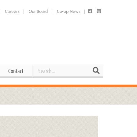
Careers
Our Board
Co-op News
Search
Search
Contact
Career Opportunities
Booking Our Plaza
Contact
usewares
Current Openings
Request a Donation
at
Share Your Co-op Story
 Supplies
Working at the Co-op