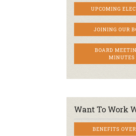
UPCOMING ELEC
JOINING OUR 
BOARD MEETIN
MINUTES
Want To Work W
BENEFITS OVE