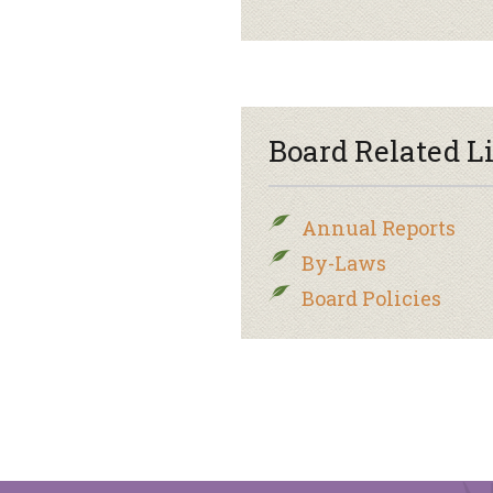
Board Related L
Annual Reports
By-Laws
Board Policies