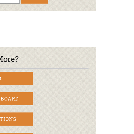
Newsletter
lness
r & Wine
More?
D
 BOARD
TIONS