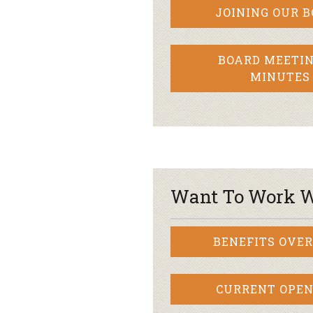
JOINING OUR 
BOARD MEETIN
MINUTES
Want To Work W
BENEFITS OVE
CURRENT OPEN