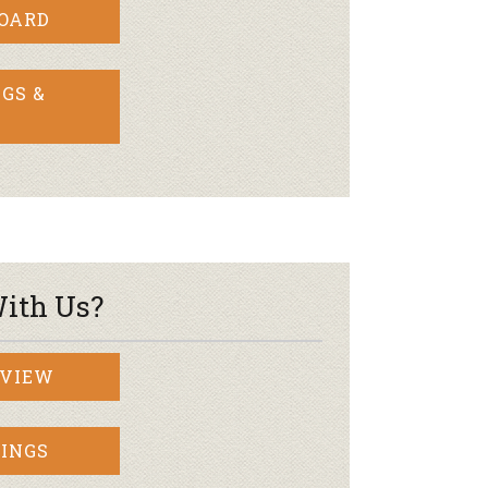
BOARD
GS &
ith Us?
RVIEW
INGS