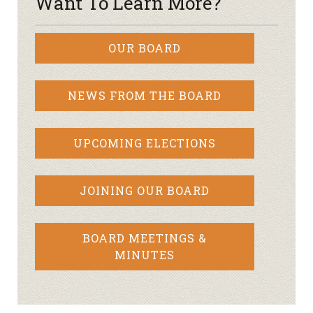
Want To Learn More?
OUR BOARD
NEWS FROM THE BOARD
UPCOMING ELECTIONS
JOINING OUR BOARD
BOARD MEETINGS &
MINUTES