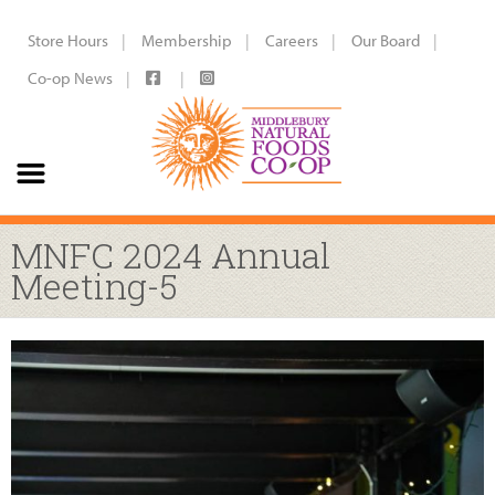
Store Hours
Membership
Careers
Our Board
Co-op News
MNFC 2024 Annual
Meeting-5