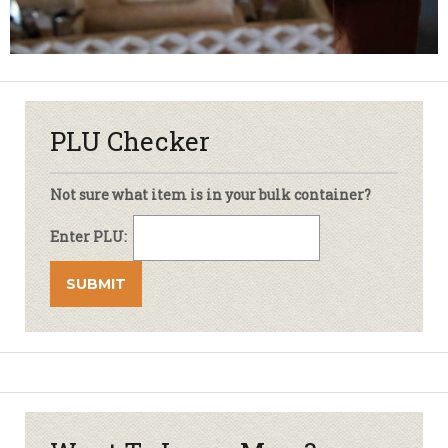
PLU Checker
Not sure what item is in your bulk container?
Enter PLU: