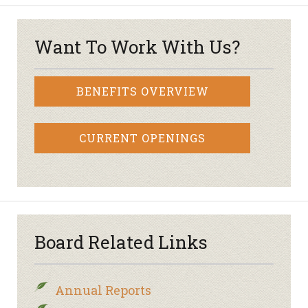
Want To Work With Us?
BENEFITS OVERVIEW
CURRENT OPENINGS
Board Related Links
Annual Reports