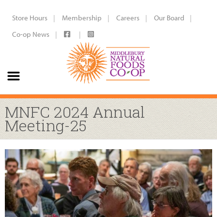
Store Hours
Membership
Careers
Our Board
Co-op News
MNFC 2024 Annual
Meeting-25