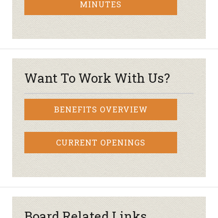
MINUTES
Want To Work With Us?
BENEFITS OVERVIEW
CURRENT OPENINGS
Board Related Links