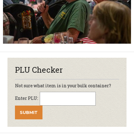
PLU Checker
Not sure what item is in your bulk container?
Enter PLU: