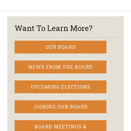
Want To Learn More?
OUR BOARD
NEWS FROM THE BOARD
UPCOMING ELECTIONS
JOINING OUR BOARD
BOARD MEETINGS &