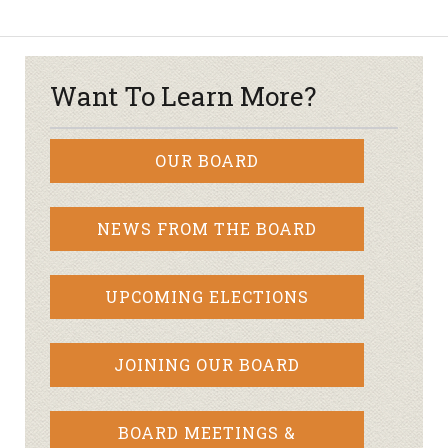
Want To Learn More?
OUR BOARD
NEWS FROM THE BOARD
UPCOMING ELECTIONS
JOINING OUR BOARD
BOARD MEETINGS &