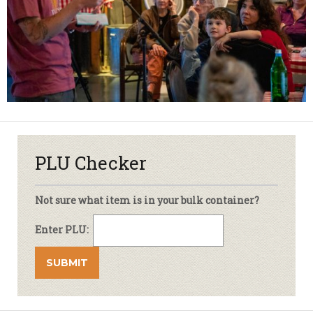
PLU Checker
Not sure what item is in your bulk container?
Enter PLU: