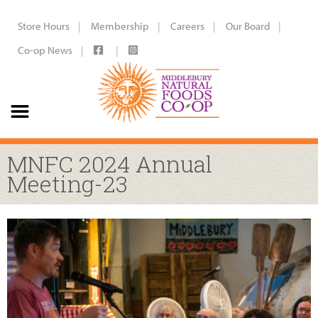
Store Hours
Membership
Careers
Our Board
Co-op News
MNFC 2024 Annual
Meeting-23