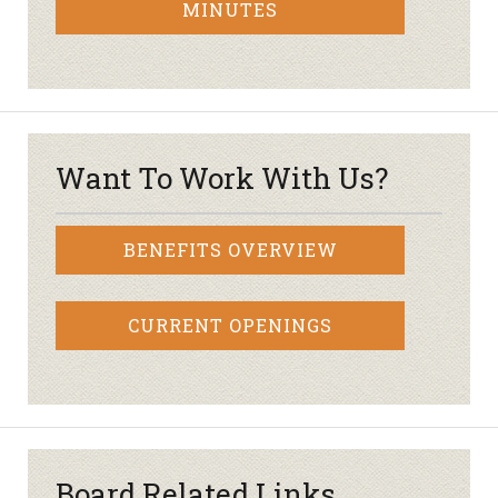
MINUTES
Want To Work With Us?
BENEFITS OVERVIEW
CURRENT OPENINGS
Board Related Links