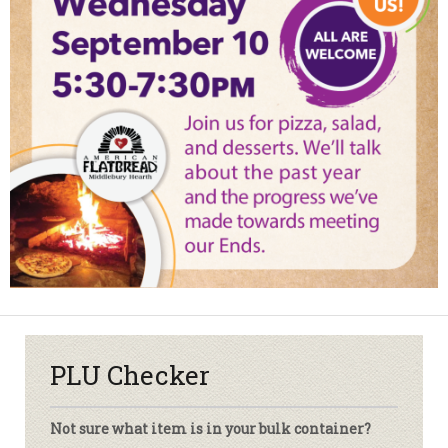
PLU Checker
Not sure what item is in your bulk container?