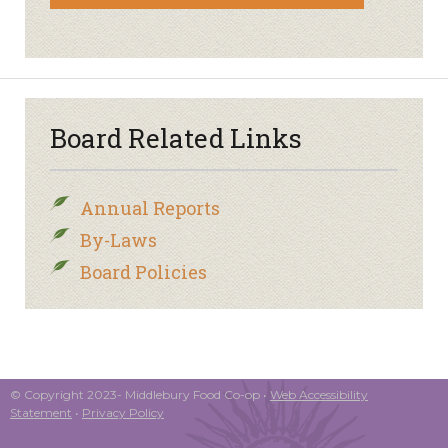
Board Related Links
Annual Reports
By-Laws
Board Policies
© Copyright 2023- Middlebury Food Co-op •
Web Accessibility
Statement
•
Privacy Policy