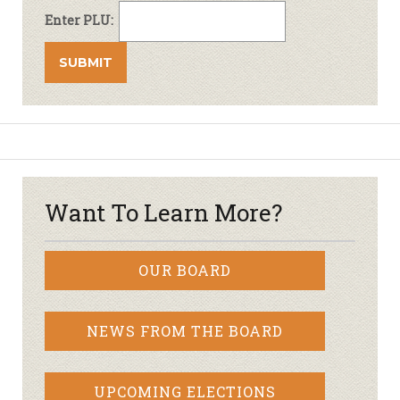
Enter PLU:
Want To Learn More?
OUR BOARD
NEWS FROM THE BOARD
UPCOMING ELECTIONS