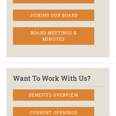
JOINING OUR BOARD
BOARD MEETINGS &
MINUTES
Want To Work With Us?
BENEFITS OVERVIEW
CURRENT OPENINGS