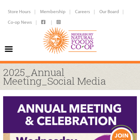
Store Hours
Membership
Careers
Our Board
Co-op News
2025_Annual
Meeting_Social Media