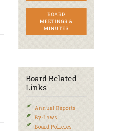
BOARD
MEETINGS &
MINUTES
Board Related
Links
Annual Reports
By-Laws
Board Policies