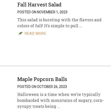
Fall Harvest Salad
POSTED ON NOVEMBER 1, 2023
This salad is bursting with the flavors and
colors of fall! It’s simple to pull …
READ MORE
Maple Popcorn Balls
POSTED ON OCTOBER 26, 2023
Halloween is a time when we’re typically
bombarded with mountains of sugary, corn-
syrupy treats being …