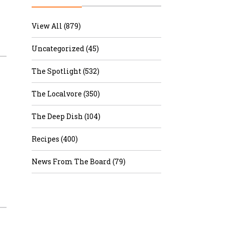
r & Wine
View All (879)
Uncategorized (45)
The Spotlight (532)
The Localvore (350)
The Deep Dish (104)
Recipes (400)
News From The Board (79)