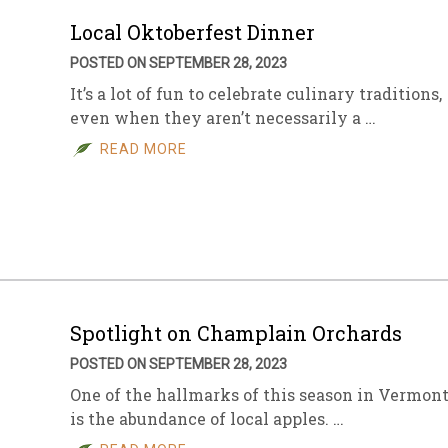
Local Oktoberfest Dinner
POSTED ON SEPTEMBER 28, 2023
It’s a lot of fun to celebrate culinary traditions,
even when they aren’t necessarily a …
READ MORE
Spotlight on Champlain Orchards
POSTED ON SEPTEMBER 28, 2023
One of the hallmarks of this season in Vermon
is the abundance of local apples. …