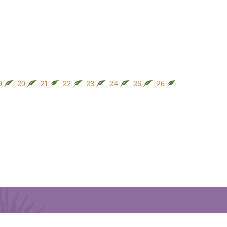
9
20
21
22
23
24
25
26
27
28