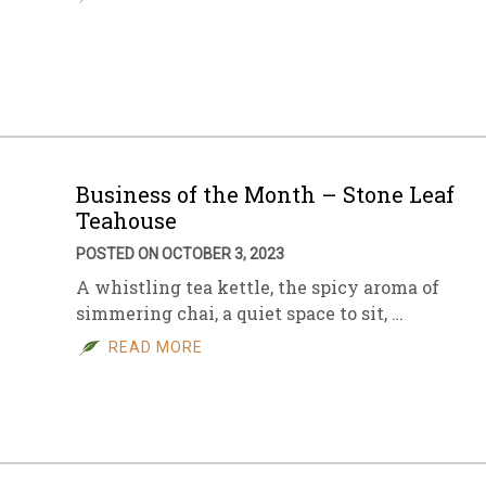
Business of the Month – Stone Leaf
Teahouse
POSTED ON OCTOBER 3, 2023
A whistling tea kettle, the spicy aroma of
simmering chai, a quiet space to sit, …
READ MORE