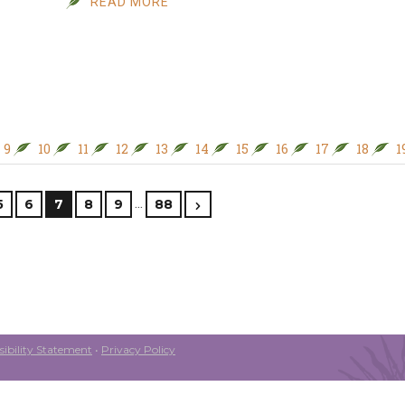
READ MORE
9
10
11
12
13
14
15
16
17
18
1
…
5
6
7
8
9
88
ibility Statement
•
Privacy Policy