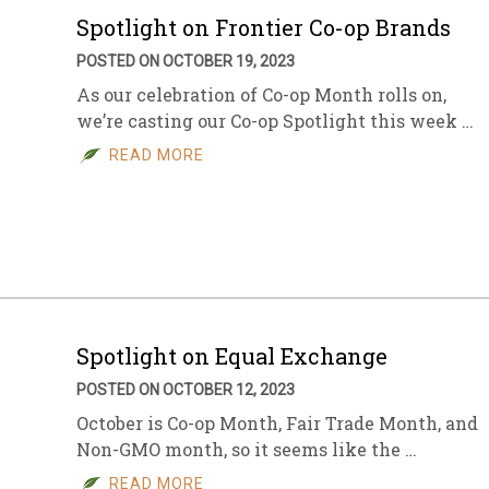
Spotlight on Frontier Co-op Brands
POSTED ON OCTOBER 19, 2023
As our celebration of Co-op Month rolls on,
we’re casting our Co-op Spotlight this week …
READ MORE
Spotlight on Equal Exchange
POSTED ON OCTOBER 12, 2023
October is Co-op Month, Fair Trade Month, and
Non-GMO month, so it seems like the …
READ MORE