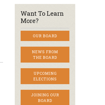
Want To Learn
More?
OUR BOARD
NEWS FROM
THE BOARD
UPCOMING
ELECTIONS
JOINING OUR
BOARD