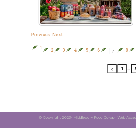
Previous
Next
1
2
3
4
5
6
8
7
…
1
© Copyright 2023- Middlebury Food Co-op •
Web Access