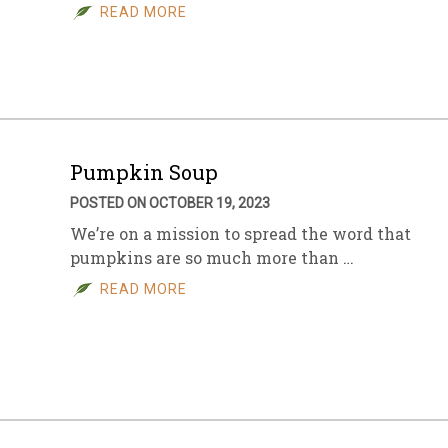
READ MORE
Pumpkin Soup
POSTED ON OCTOBER 19, 2023
We’re on a mission to spread the word that
pumpkins are so much more than …
READ MORE