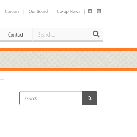
Careers
Our Board
Co-op News
Search
Search
Contact
Career Opportunities
Booking Our Plaza
Contact
usewares
Current Openings
Request a Donation
at
Share Your Co-op Story
 Supplies
Working at the Co-op
i
Employee Benefits Overview
k
oduce
Joining Our Board
Newsletter
lness