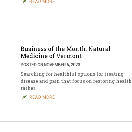
READ MORE
sletter Archive
Grocery
ekly Sales
Bee
Business of the Month: Natural
Medicine of Vermont
POSTED ON NOVEMBER 6, 2023
Searching for healthful options for treating
disease and pain that focus on restoring health
rather …
READ MORE