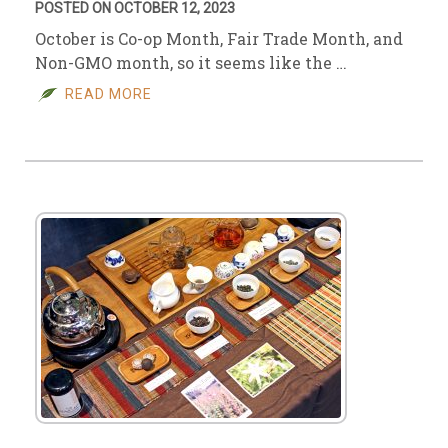
POSTED ON OCTOBER 12, 2023
October is Co-op Month, Fair Trade Month, and
Non-GMO month, so it seems like the …
READ MORE