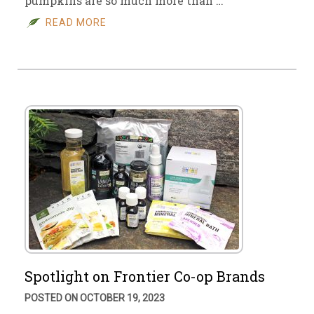
pumpkins are so much more than …
READ MORE
Spotlight on Frontier Co-op Brands
POSTED ON OCTOBER 19, 2023