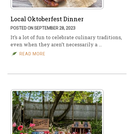
Local Oktoberfest Dinner
POSTED ON SEPTEMBER 28, 2023
It’s a lot of fun to celebrate culinary traditions,
even when they aren’t necessarily a …
READ MORE