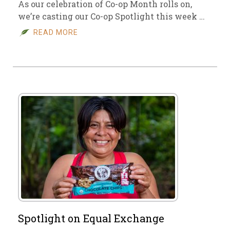
As our celebration of Co-op Month rolls on,
we’re casting our Co-op Spotlight this week …
READ MORE
Spotlight on Equal Exchange