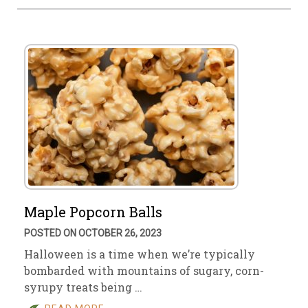
Maple Popcorn Balls
POSTED ON OCTOBER 26, 2023
Halloween is a time when we’re typically
bombarded with mountains of sugary, corn-
syrupy treats being …