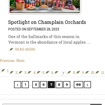
Spotlight on Champlain Orchards
POSTED ON SEPTEMBER 28, 2023
One of the hallmarks of this season in
Vermont is the abundance of local apples. …
READ MORE
Previous
Next
1
2
3
4
5
6
8
9
10
11
7
…
…
1
5
6
7
8
9
88