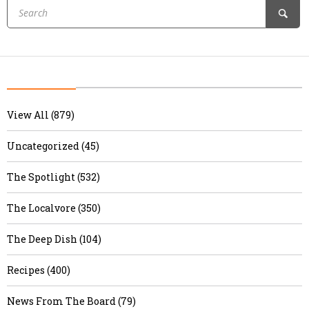
View All (879)
Uncategorized (45)
The Spotlight (532)
The Localvore (350)
The Deep Dish (104)
Recipes (400)
News From The Board (79)