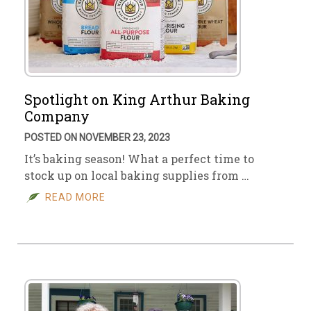
Spotlight on King Arthur Baking
Company
POSTED ON NOVEMBER 23, 2023
It’s baking season! What a perfect time to
stock up on local baking supplies from …
READ MORE