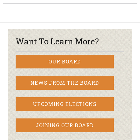
Want To Learn More?
OUR BOARD
NEWS FROM THE BOARD
UPCOMING ELECTIONS
JOINING OUR BOARD