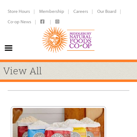
Store Hours
Membership
Careers
Our Board
Co-op News
View All