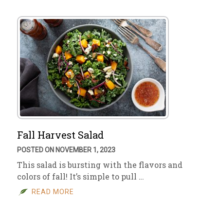
Fall Harvest Salad
POSTED ON NOVEMBER 1, 2023
This salad is bursting with the flavors and
colors of fall! It’s simple to pull …
READ MORE