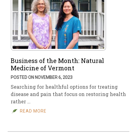
Business of the Month: Natural
Medicine of Vermont
POSTED ON NOVEMBER 6, 2023
Searching for healthful options for treating
disease and pain that focus on restoring health
rather …
READ MORE