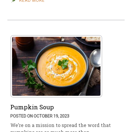
READ MORE
Pumpkin Soup
POSTED ON OCTOBER 19, 2023
We’re on a mission to spread the word that