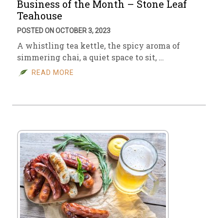
Business of the Month – Stone Leaf
Teahouse
POSTED ON OCTOBER 3, 2023
A whistling tea kettle, the spicy aroma of
simmering chai, a quiet space to sit, …
READ MORE