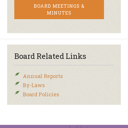
BOARD MEETINGS &
MINUTES
Board Related Links
Annual Reports
By-Laws
Board Policies