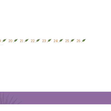
9
20
21
22
23
24
25
26
27
28