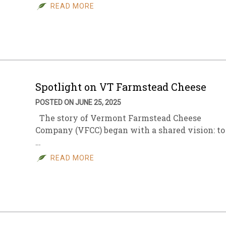
READ MORE
Spotlight on VT Farmstead Cheese
POSTED ON JUNE 25, 2025
The story of Vermont Farmstead Cheese
Company (VFCC) began with a shared vision: to
…
READ MORE