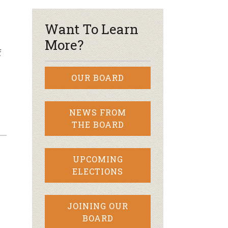
Want To Learn
More?
f
OUR BOARD
NEWS FROM
THE BOARD
UPCOMING
ELECTIONS
y
JOINING OUR
BOARD