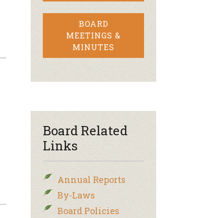
BOARD
MEETINGS &
MINUTES
Board Related
Links
Annual Reports
By-Laws
Board Policies