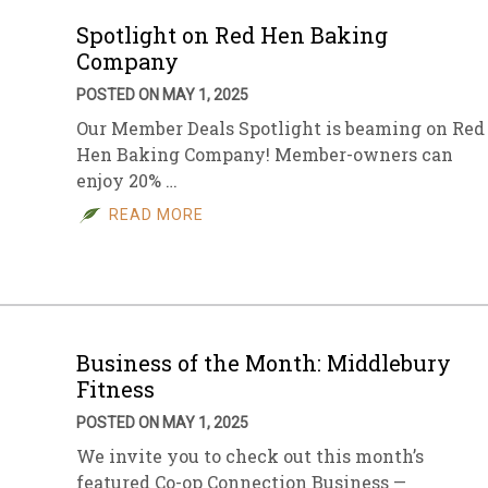
Spotlight on Red Hen Baking
Company
POSTED ON MAY 1, 2025
Our Member Deals Spotlight is beaming on Red
Hen Baking Company! Member-owners can
enjoy 20% …
READ MORE
Business of the Month: Middlebury
Fitness
POSTED ON MAY 1, 2025
We invite you to check out this month’s
featured Co-op Connection Business —