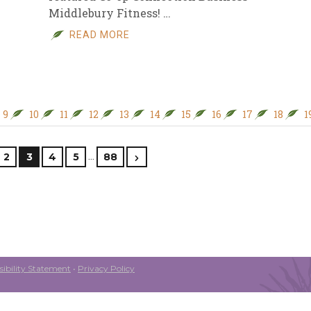
Middlebury Fitness! …
READ MORE
9
10
11
12
13
14
15
16
17
18
1
…
2
3
4
5
88
ibility Statement
•
Privacy Policy