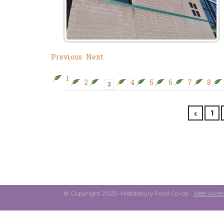
Previous
Next
1
2
4
5
6
7
8
3
1
© Copyright 2023- Middlebury Food Co-op •
Web Access