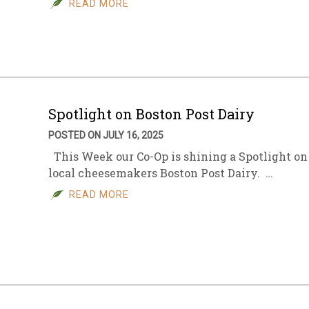
READ MORE
sletter Archive
Grocery
ekly Sales
Bee
Spotlight on Boston Post Dairy
POSTED ON JULY 16, 2025
This Week our Co-Op is shining a Spotlight on
local cheesemakers Boston Post Dairy. …
READ MORE