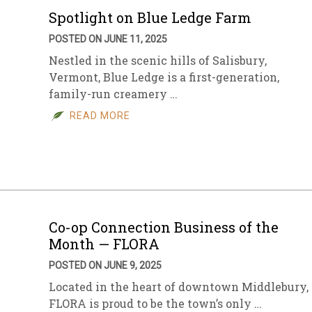
Spotlight on Blue Ledge Farm
POSTED ON JUNE 11, 2025
Nestled in the scenic hills of Salisbury,
Vermont, Blue Ledge is a first-generation,
family-run creamery …
READ MORE
Co-op Connection Business of the
Month — FLORA
POSTED ON JUNE 9, 2025
Located in the heart of downtown Middlebury,
FLORA is proud to be the town’s only …