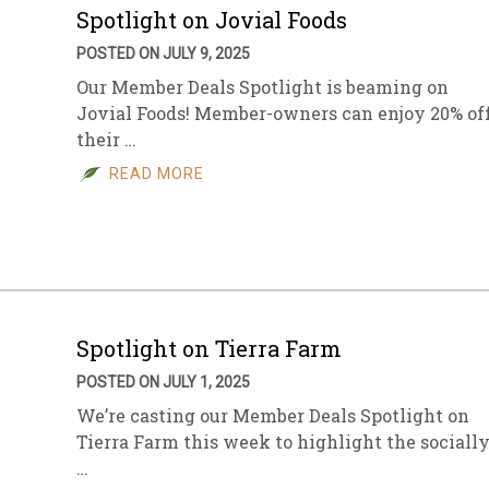
Spotlight on Jovial Foods
POSTED ON JULY 9, 2025
Our Member Deals Spotlight is beaming on
Jovial Foods! Member-owners can enjoy 20% of
their …
READ MORE
Spotlight on Tierra Farm
POSTED ON JULY 1, 2025
We’re casting our Member Deals Spotlight on
Tierra Farm this week to highlight the sociall
…