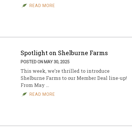
READ MORE
Spotlight on Shelburne Farms
POSTED ON MAY 30, 2025
This week, we’re thrilled to introduce
Shelburne Farms to our Member Deal line-up!
From May …
READ MORE