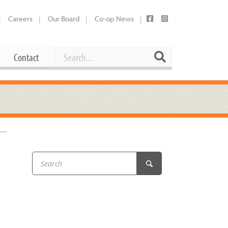
Careers
Our Board
Co-op News
Search
Search
Contact
Career Opportunities
Booking Our Plaza
Contact
usewares
Current Openings
Request a Donation
at
Share Your Co-op Story
 Supplies
Working at the Co-op
i
Employee Benefits Overview
oduce
Joining Our Board
Newsletter
lness