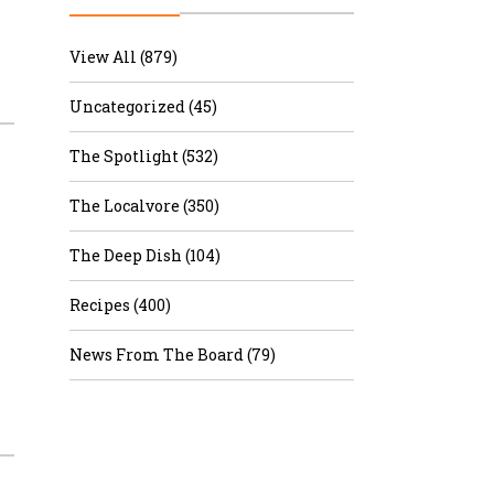
r & Wine
View All (879)
Uncategorized (45)
The Spotlight (532)
The Localvore (350)
The Deep Dish (104)
Recipes (400)
News From The Board (79)