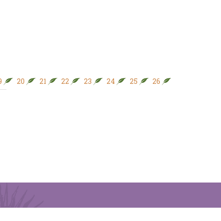
9
20
21
22
23
24
25
26
27
28