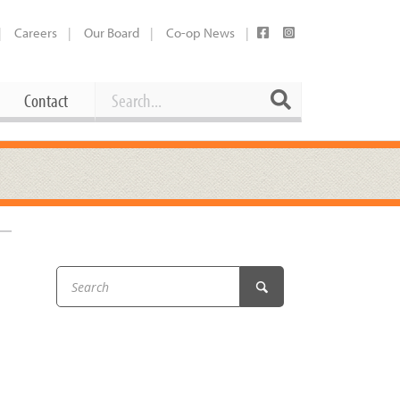
Careers
Our Board
Co-op News
Search
Search
Contact
Career Opportunities
Booking Our Plaza
Contact
usewares
Current Openings
Request a Donation
at
Share Your Co-op Story
 Supplies
Working at the Co-op
i
Employee Benefits Overview
oduce
Joining Our Board
Newsletter
lness