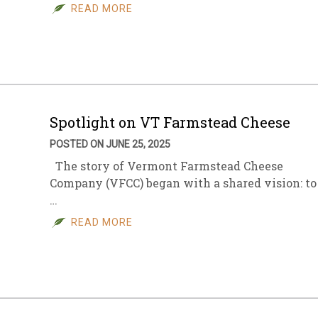
READ MORE
Spotlight on VT Farmstead Cheese
POSTED ON JUNE 25, 2025
The story of Vermont Farmstead Cheese
Company (VFCC) began with a shared vision: to
…
READ MORE