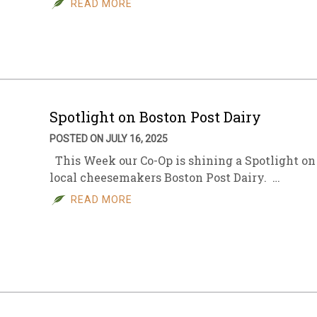
READ MORE
sletter Archive
Grocery
ekly Sales
Bee
Spotlight on Boston Post Dairy
POSTED ON JULY 16, 2025
This Week our Co-Op is shining a Spotlight on
local cheesemakers Boston Post Dairy. …
READ MORE