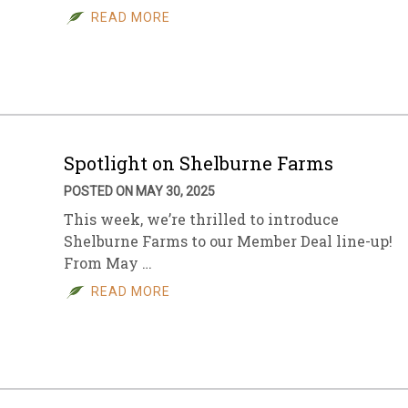
READ MORE
Spotlight on Shelburne Farms
POSTED ON MAY 30, 2025
This week, we’re thrilled to introduce
Shelburne Farms to our Member Deal line-up!
From May …
READ MORE