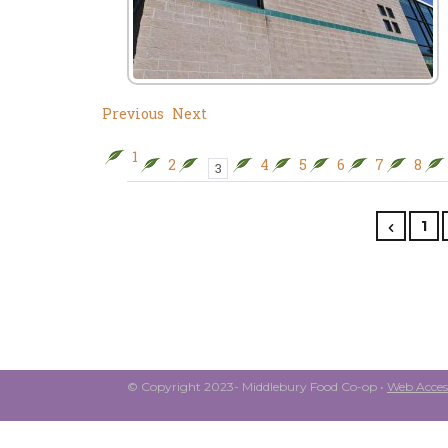
Previous
Next
1
2
4
5
6
7
8
3
1
© Copyright 2023- Middlebury Food Co-op •
Web Access