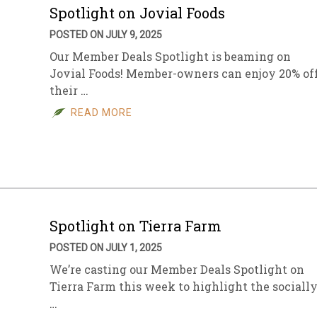
Spotlight on Jovial Foods
POSTED ON JULY 9, 2025
Our Member Deals Spotlight is beaming on
Jovial Foods! Member-owners can enjoy 20% of
their …
READ MORE
Spotlight on Tierra Farm
POSTED ON JULY 1, 2025
We’re casting our Member Deals Spotlight on
Tierra Farm this week to highlight the sociall
…