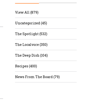
r & Wine
View All (879)
Uncategorized (45)
The Spotlight (532)
The Localvore (350)
The Deep Dish (104)
Recipes (400)
News From The Board (79)