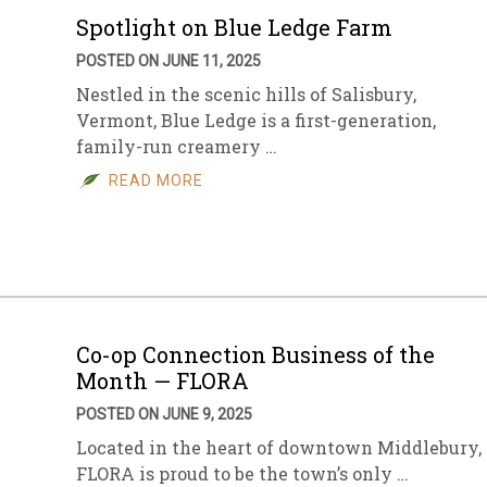
Spotlight on Blue Ledge Farm
POSTED ON JUNE 11, 2025
Nestled in the scenic hills of Salisbury,
Vermont, Blue Ledge is a first-generation,
family-run creamery …
READ MORE
Co-op Connection Business of the
Month — FLORA
POSTED ON JUNE 9, 2025
Located in the heart of downtown Middlebury,
FLORA is proud to be the town’s only …