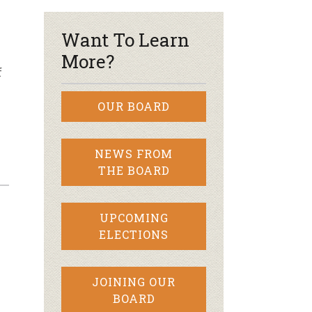
Want To Learn
More?
f
OUR BOARD
NEWS FROM
THE BOARD
UPCOMING
ELECTIONS
y
JOINING OUR
BOARD