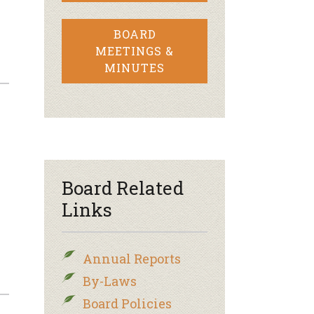
BOARD
MEETINGS &
MINUTES
Board Related
Links
Annual Reports
By-Laws
Board Policies