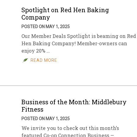
Spotlight on Red Hen Baking
Company
POSTED ON MAY 1, 2025
Our Member Deals Spotlight is beaming on Red
Hen Baking Company! Member-owners can
enjoy 20% …
READ MORE
Business of the Month: Middlebury
Fitness
POSTED ON MAY 1, 2025
We invite you to check out this month’s
featured Co-op Connection Business —