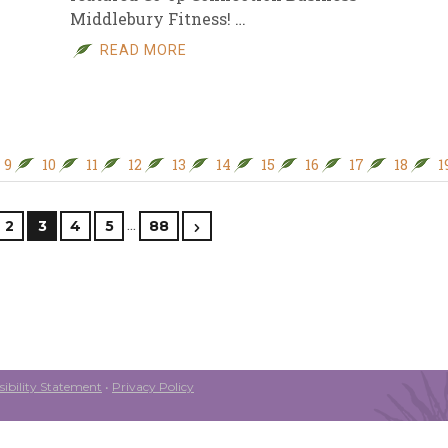
Middlebury Fitness! …
READ MORE
9
10
11
12
13
14
15
16
17
18
1
…
2
3
4
5
88
ibility Statement
•
Privacy Policy