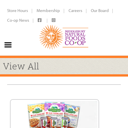
Store Hours
Membership
Careers
Our Board
Co-op News
View All