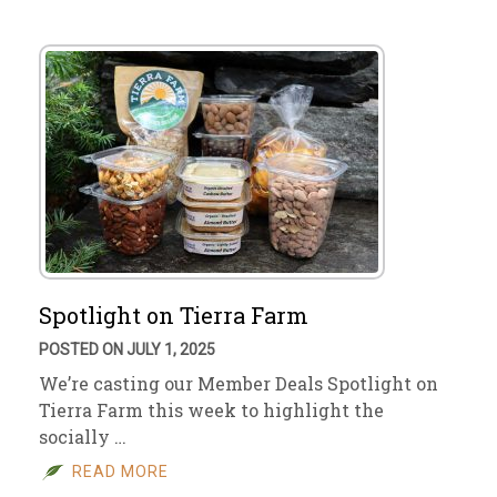
Spotlight on Tierra Farm
POSTED ON JULY 1, 2025
We’re casting our Member Deals Spotlight on
Tierra Farm this week to highlight the
socially …
READ MORE