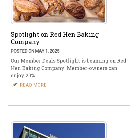
Spotlight on Red Hen Baking
Company
POSTED ON MAY 1, 2025
Our Member Deals Spotlight is beaming on Red
Hen Baking Company! Member-owners can
enjoy 20% …
READ MORE