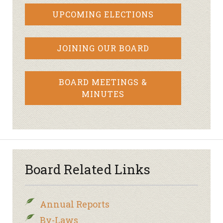
UPCOMING ELECTIONS
JOINING OUR BOARD
BOARD MEETINGS &
MINUTES
Board Related Links
Annual Reports
By-Laws