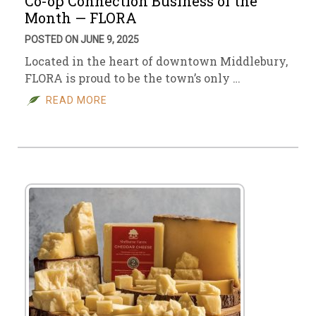
Co-op Connection Business of the
Month — FLORA
POSTED ON JUNE 9, 2025
Located in the heart of downtown Middlebury,
FLORA is proud to be the town’s only …
READ MORE