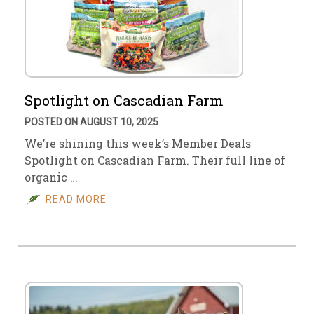
Spotlight on Cascadian Farm
POSTED ON AUGUST 10, 2025
We’re shining this week’s Member Deals
Spotlight on Cascadian Farm. Their full line of
organic …
READ MORE