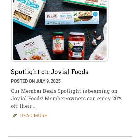
Spotlight on Jovial Foods
POSTED ON JULY 9, 2025
Our Member Deals Spotlight is beaming on
Jovial Foods! Member-owners can enjoy 20%
off their …
READ MORE