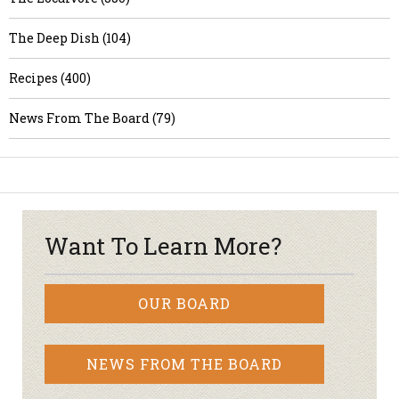
The Deep Dish (104)
Recipes (400)
News From The Board (79)
Want To Learn More?
OUR BOARD
NEWS FROM THE BOARD