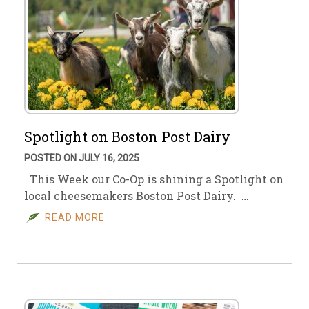
Spotlight on Boston Post Dairy
POSTED ON JULY 16, 2025
This Week our Co-Op is shining a Spotlight on
local cheesemakers Boston Post Dairy. …
READ MORE