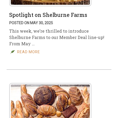
Spotlight on Shelburne Farms
POSTED ON MAY 30, 2025
This week, we’re thrilled to introduce
Shelburne Farms to our Member Deal line-up!
From May …
READ MORE