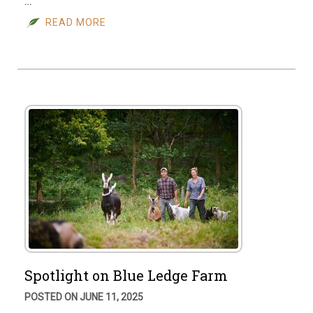
…
READ MORE
Spotlight on Blue Ledge Farm
POSTED ON JUNE 11, 2025