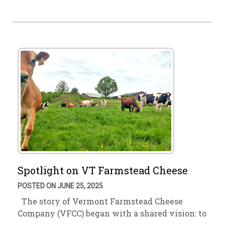
Spotlight on VT Farmstead Cheese
POSTED ON JUNE 25, 2025
The story of Vermont Farmstead Cheese
Company (VFCC) began with a shared vision: to