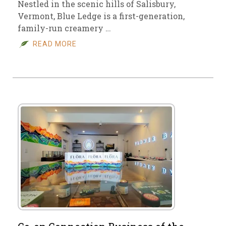
Nestled in the scenic hills of Salisbury,
Vermont, Blue Ledge is a first-generation,
family-run creamery …
READ MORE