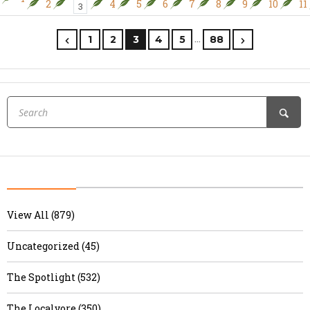
2
4
5
6
7
8
9
10
11
3
…
1
2
3
4
5
88
View All (879)
Uncategorized (45)
The Spotlight (532)
The Localvore (350)