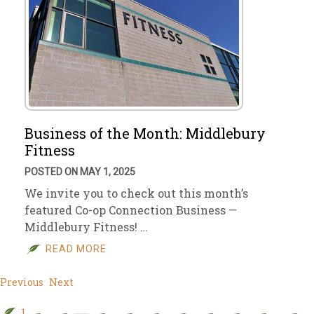
Business of the Month: Middlebury
Fitness
POSTED ON MAY 1, 2025
We invite you to check out this month’s
featured Co-op Connection Business —
Middlebury Fitness! …
READ MORE
Previous
Next
1