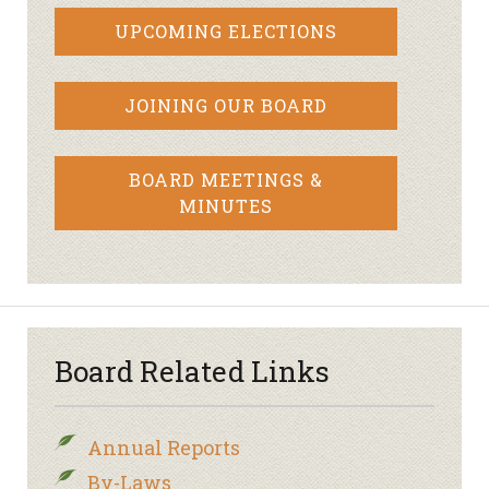
UPCOMING ELECTIONS
JOINING OUR BOARD
BOARD MEETINGS &
MINUTES
Board Related Links
Annual Reports
By-Laws