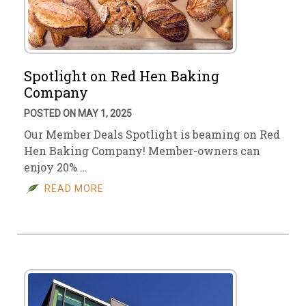
Spotlight on Red Hen Baking
Company
POSTED ON MAY 1, 2025
Our Member Deals Spotlight is beaming on Red
Hen Baking Company! Member-owners can
enjoy 20% …
READ MORE