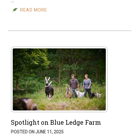
…
READ MORE
Spotlight on Blue Ledge Farm
POSTED ON JUNE 11, 2025