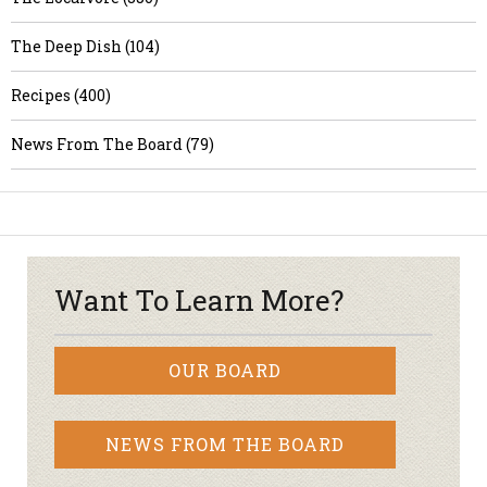
The Deep Dish (104)
Recipes (400)
News From The Board (79)
Want To Learn More?
OUR BOARD
NEWS FROM THE BOARD