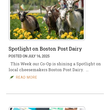
Spotlight on Boston Post Dairy
POSTED ON JULY 16, 2025
This Week our Co-Op is shining a Spotlight on
local cheesemakers Boston Post Dairy. …
READ MORE