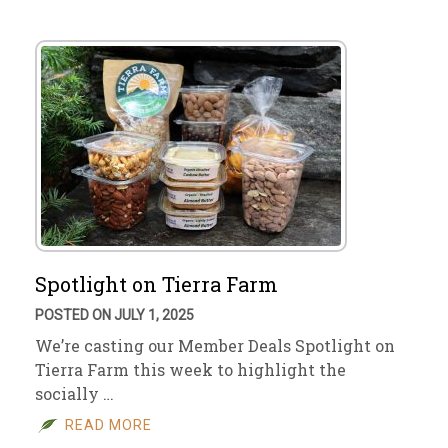
Spotlight on Tierra Farm
POSTED ON JULY 1, 2025
We’re casting our Member Deals Spotlight on
Tierra Farm this week to highlight the
socially …
READ MORE