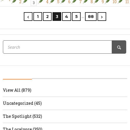
2
4
5
6
7
8
9
10
11
3
…
1
2
3
4
5
88
View All (879)
Uncategorized (45)
The Spotlight (532)
The Localvore (350)