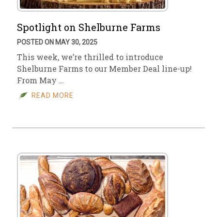
Spotlight on Shelburne Farms
POSTED ON MAY 30, 2025
This week, we’re thrilled to introduce
Shelburne Farms to our Member Deal line-up!
From May …
READ MORE