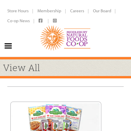
Store Hours
Membership
Careers
Our Board
Co-op News
View All