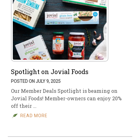
Spotlight on Jovial Foods
POSTED ON JULY 9, 2025
Our Member Deals Spotlight is beaming on
Jovial Foods! Member-owners can enjoy 20%
off their …
READ MORE