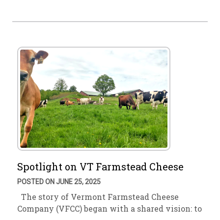
Spotlight on VT Farmstead Cheese
POSTED ON JUNE 25, 2025
The story of Vermont Farmstead Cheese
Company (VFCC) began with a shared vision: to