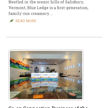
Nestled in the scenic hills of Salisbury,
Vermont, Blue Ledge is a first-generation,
family-run creamery …
READ MORE