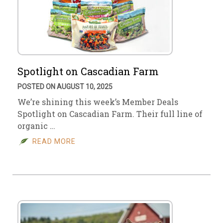
Spotlight on Cascadian Farm
POSTED ON AUGUST 10, 2025
We’re shining this week’s Member Deals
Spotlight on Cascadian Farm. Their full line of
organic …
READ MORE