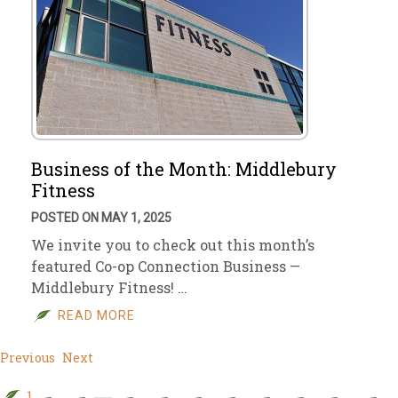
Business of the Month: Middlebury
Fitness
POSTED ON MAY 1, 2025
We invite you to check out this month’s
featured Co-op Connection Business —
Middlebury Fitness! …
READ MORE
Previous
Next
1