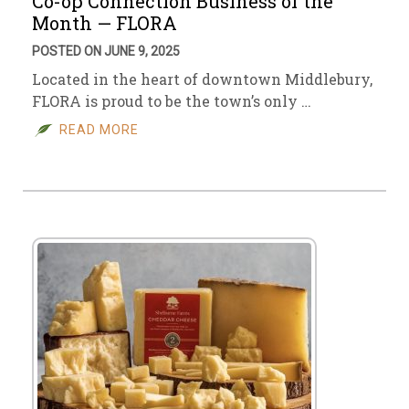
Co-op Connection Business of the
Month — FLORA
POSTED ON JUNE 9, 2025
Located in the heart of downtown Middlebury,
FLORA is proud to be the town’s only …
READ MORE