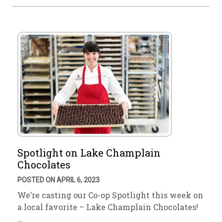
Spotlight on Lake Champlain
Chocolates
POSTED ON APRIL 6, 2023
We’re casting our Co-op Spotlight this week on
a local favorite – Lake Champlain Chocolates!
…