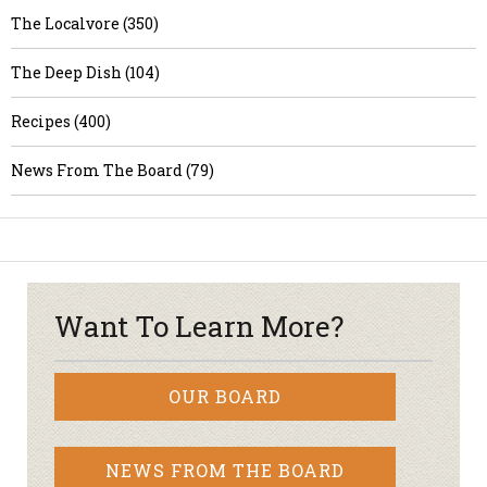
The Localvore (350)
The Deep Dish (104)
Recipes (400)
News From The Board (79)
Want To Learn More?
OUR BOARD
NEWS FROM THE BOARD