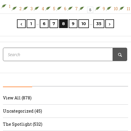
1
2
3
4
5
6
7
9
10
11
8
…
…
1
6
7
8
9
10
35
View All (878)
Uncategorized (45)
The Spotlight (532)