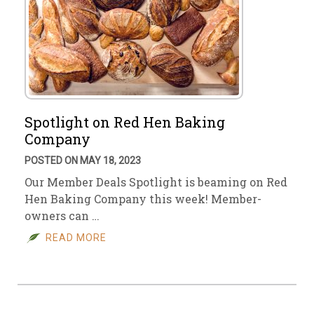
Spotlight on Red Hen Baking
Company
POSTED ON MAY 18, 2023
Our Member Deals Spotlight is beaming on Red
Hen Baking Company this week! Member-
owners can …
READ MORE