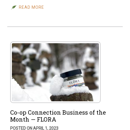
READ MORE
Co-op Connection Business of the
Month — FLORA
POSTED ON APRIL 1, 2023