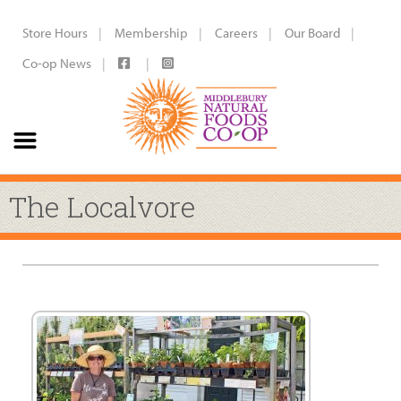
Store Hours
Membership
Careers
Our Board
Co-op News
The Localvore