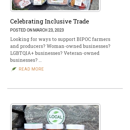
Celebrating Inclusive Trade
POSTED ON MARCH 23, 2023
Looking for ways to support BIPOC farmers
and producers? Woman-owned businesses?
LGBTQIA+ businesses? Veteran-owned
businesses? …
READ MORE