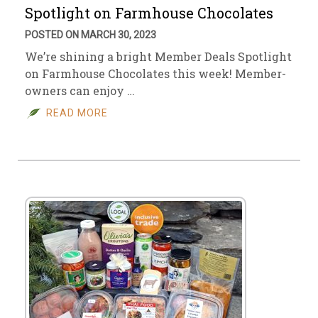
Spotlight on Farmhouse Chocolates
POSTED ON MARCH 30, 2023
We’re shining a bright Member Deals Spotlight
on Farmhouse Chocolates this week! Member-
owners can enjoy …
READ MORE