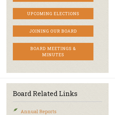
UPCOMING ELECTIONS
JOINING OUR BOARD
BOARD MEETINGS &
MINUTES
Board Related Links
Annual Reports