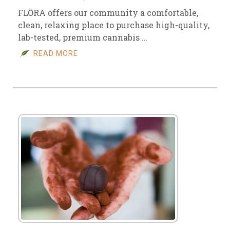
FLŌRA offers our community a comfortable,
clean, relaxing place to purchase high-quality,
lab-tested, premium cannabis …
READ MORE