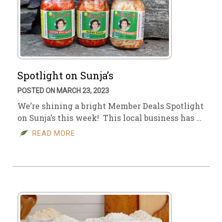
Spotlight on Sunja’s
POSTED ON MARCH 23, 2023
We’re shining a bright Member Deals Spotlight
on Sunja’s this week! This local business has …
READ MORE