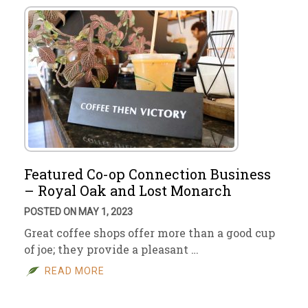
Featured Co-op Connection Business
– Royal Oak and Lost Monarch
POSTED ON MAY 1, 2023
Great coffee shops offer more than a good cup
of joe; they provide a pleasant …
READ MORE