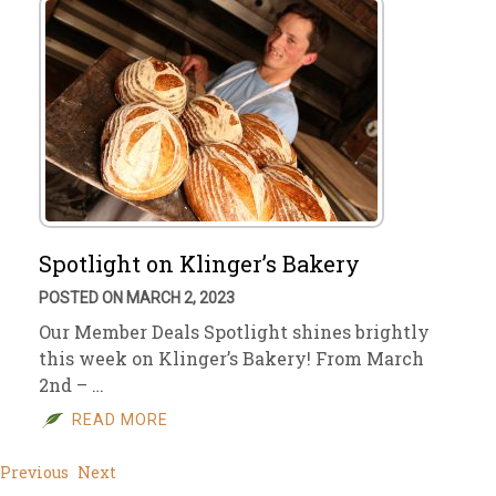
Spotlight on Klinger’s Bakery
POSTED ON MARCH 2, 2023
Our Member Deals Spotlight shines brightly
this week on Klinger’s Bakery! From March
2nd – …
READ MORE
Previous
Next