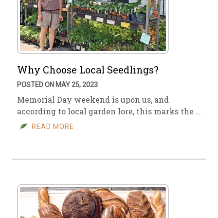
Why Choose Local Seedlings?
POSTED ON MAY 25, 2023
Memorial Day weekend is upon us, and
according to local garden lore, this marks the …
READ MORE