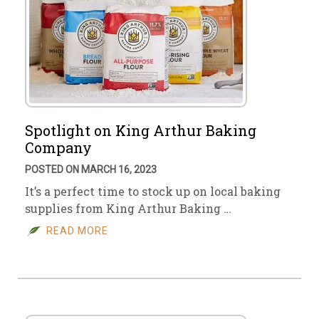
Spotlight on King Arthur Baking
Company
POSTED ON MARCH 16, 2023
It’s a perfect time to stock up on local baking
supplies from King Arthur Baking …
READ MORE