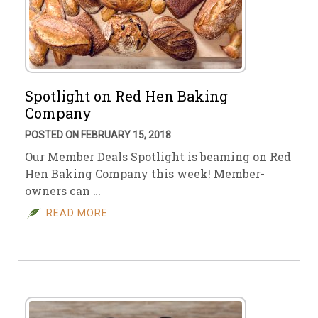
Spotlight on Red Hen Baking
Company
POSTED ON FEBRUARY 15, 2018
Our Member Deals Spotlight is beaming on Red
Hen Baking Company this week! Member-
owners can …
READ MORE