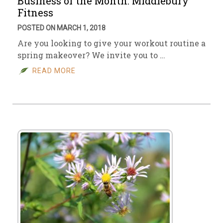
Business of the Month: Middlebury
Fitness
POSTED ON MARCH 1, 2018
Are you looking to give your workout routine a
spring makeover? We invite you to …
READ MORE