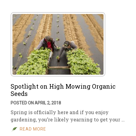
Spotlight on High Mowing Organic
Seeds
POSTED ON APRIL 2, 2018
Spring is officially here and if you enjoy
gardening, you’re likely yearning to get your …
READ MORE