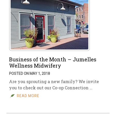
Business of the Month – Jumelles
Wellness Midwifery
POSTED ON MAY 1, 2018
Are you sprouting a new family? We invite
you to check out our Co-op Connection …
READ MORE