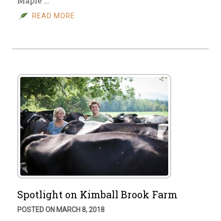
Maple …
READ MORE
Spotlight on Kimball Brook Farm
POSTED ON MARCH 8, 2018