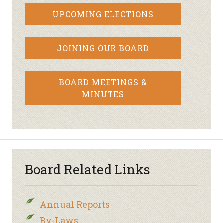
UPCOMING ELECTIONS
JOINING OUR BOARD
BOARD MEETINGS &
MINUTES
Board Related Links
Annual Reports
By-Laws