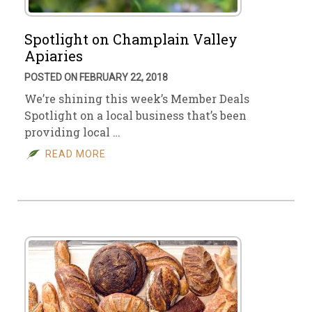
Spotlight on Champlain Valley
Apiaries
POSTED ON FEBRUARY 22, 2018
We’re shining this week’s Member Deals
Spotlight on a local business that’s been
providing local …
READ MORE