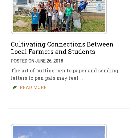
Cultivating Connections Between
Local Farmers and Students
POSTED ON JUNE 26, 2018
The art of putting pen to paper and sending
letters to pen pals may feel …
READ MORE