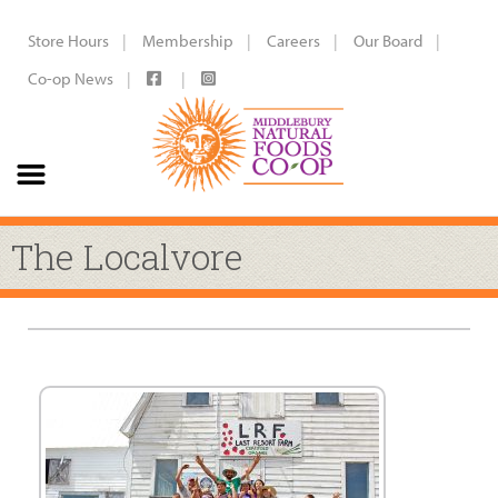
Store Hours
Membership
Careers
Our Board
Co-op News
The Localvore