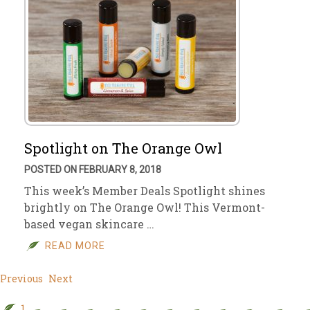
Spotlight on The Orange Owl
POSTED ON FEBRUARY 8, 2018
This week’s Member Deals Spotlight shines
brightly on The Orange Owl! This Vermont-
based vegan skincare …
READ MORE
Previous
Next
1