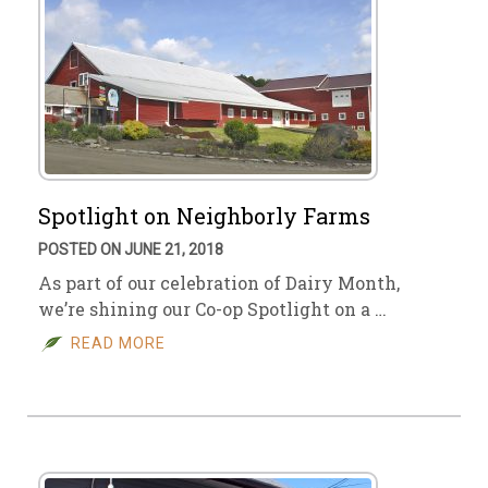
Spotlight on Neighborly Farms
POSTED ON JUNE 21, 2018
As part of our celebration of Dairy Month,
we’re shining our Co-op Spotlight on a …
READ MORE