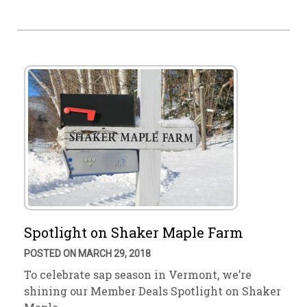
Spotlight on Shaker Maple Farm
POSTED ON MARCH 29, 2018
To celebrate sap season in Vermont, we’re
shining our Member Deals Spotlight on Shaker