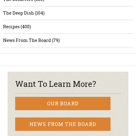
The Deep Dish (104)
Recipes (400)
News From The Board (79)
Want To Learn More?
OUR BOARD
NEWS FROM THE BOARD