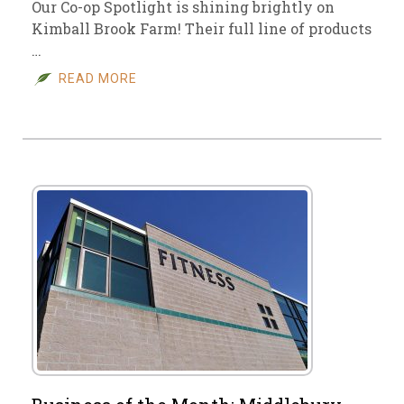
Our Co-op Spotlight is shining brightly on
Kimball Brook Farm! Their full line of products
…
READ MORE