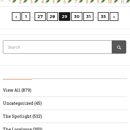
2
3
4
5
6
7
8
9
10
11
…
…
1
27
28
29
30
31
35
View All (879)
Uncategorized (45)
The Spotlight (532)
The Localvore (350)