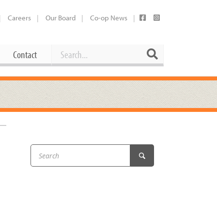
Careers
Our Board
Co-op News
Search
Search
Contact
Career Opportunities
Booking Our Plaza
Contact
usewares
Current Openings
Request a Donation
at
Share Your Co-op Story
 Supplies
Working at the Co-op
i
Employee Benefits Overview
oduce
Joining Our Board
Newsletter
lness