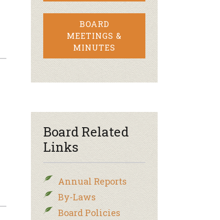
BOARD
MEETINGS &
MINUTES
Board Related
Links
Annual Reports
By-Laws
Board Policies