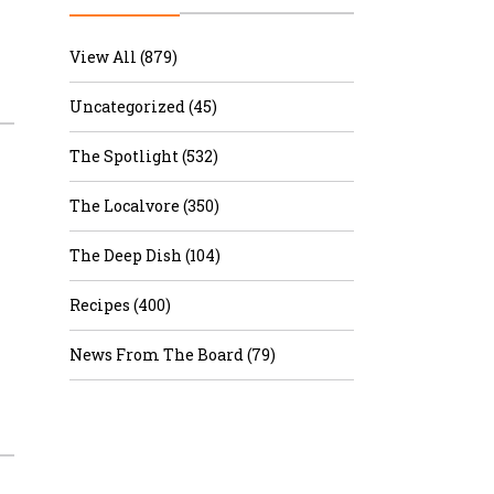
r & Wine
View All (879)
Uncategorized (45)
The Spotlight (532)
The Localvore (350)
The Deep Dish (104)
Recipes (400)
News From The Board (79)