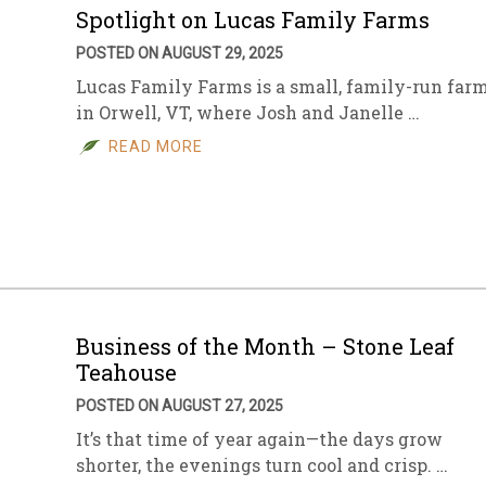
Spotlight on Lucas Family Farms
POSTED ON AUGUST 29, 2025
Lucas Family Farms is a small, family-run far
in Orwell, VT, where Josh and Janelle …
READ MORE
Business of the Month – Stone Leaf
Teahouse
POSTED ON AUGUST 27, 2025
It’s that time of year again—the days grow
shorter, the evenings turn cool and crisp. …