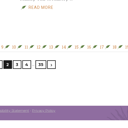
READ MORE
9
10
11
12
13
14
15
16
17
18
1
…
2
3
4
35
ibility Statement
•
Privacy Policy