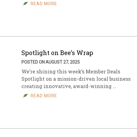
READ MORE
Spotlight on Bee’s Wrap
POSTED ON AUGUST 27, 2025
We’re shining this week’s Member Deals
Spotlight on a mission-driven local business
creating innovative, award-winning …
READ MORE