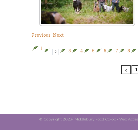
Previous
Next
1
3
4
5
6
7
8
2
1
© Copyright 2023- Middlebury Food Co-op •
Web Access