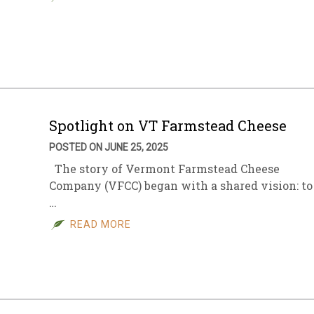
Spotlight on VT Farmstead Cheese
POSTED ON JUNE 25, 2025
The story of Vermont Farmstead Cheese
Company (VFCC) began with a shared vision: to
…
READ MORE