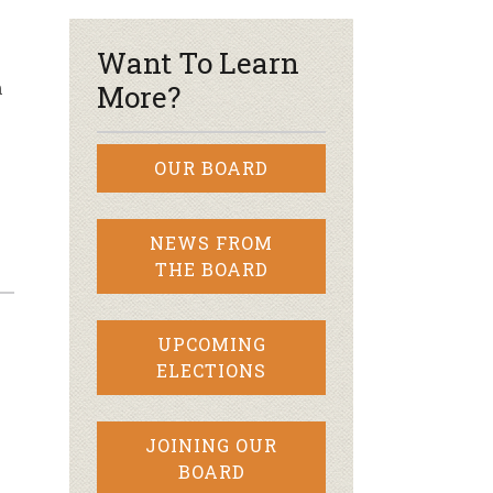
Want To Learn
m
More?
OUR BOARD
NEWS FROM
THE BOARD
UPCOMING
ELECTIONS
JOINING OUR
BOARD