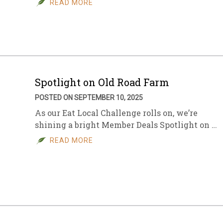
READ MORE
sletter Archive
Grocery
ekly Sales
Bee
Spotlight on Old Road Farm
POSTED ON SEPTEMBER 10, 2025
As our Eat Local Challenge rolls on, we’re
shining a bright Member Deals Spotlight on …
READ MORE