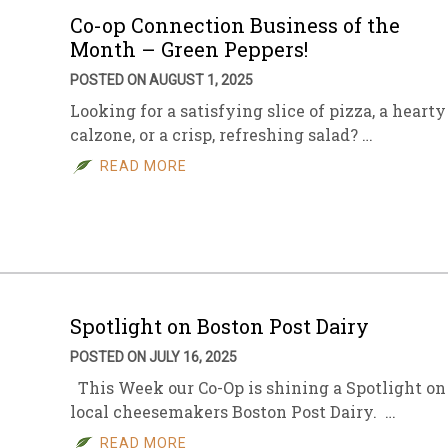
Co-op Connection Business of the
Month – Green Peppers!
POSTED ON AUGUST 1, 2025
Looking for a satisfying slice of pizza, a hearty
calzone, or a crisp, refreshing salad? …
READ MORE
Spotlight on Boston Post Dairy
POSTED ON JULY 16, 2025
This Week our Co-Op is shining a Spotlight on
local cheesemakers Boston Post Dairy. …
READ MORE