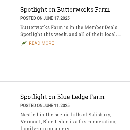
Spotlight on Butterworks Farm
POSTED ON JUNE 17, 2025
Butterworks Farm is in the Member Deals
Spotlight this week, and all of their local, …
READ MORE
Spotlight on Blue Ledge Farm
POSTED ON JUNE 11, 2025
Nestled in the scenic hills of Salisbury,
Vermont, Blue Ledge is a first-generation,
family-run creamery …