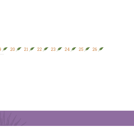
9
20
21
22
23
24
25
26
27
28