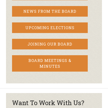
NEWS FROM THE BOARD
UPCOMING ELECTIONS
JOINING OUR BOARD
BOARD MEETINGS &
MINUTES
Want To Work With Us?