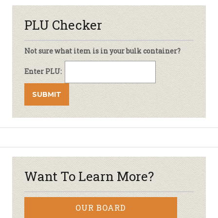
PLU Checker
Not sure what item is in your bulk container?
Enter PLU:
Want To Learn More?
OUR BOARD