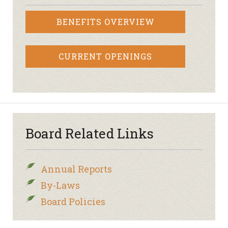
BENEFITS OVERVIEW
CURRENT OPENINGS
Board Related Links
Annual Reports
By-Laws
Board Policies