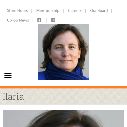
Store Hours
Membership
Careers
Our Board
Co-op News
Ilaria