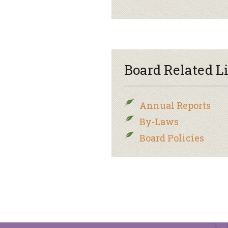
Board Related L
Annual Reports
By-Laws
Board Policies