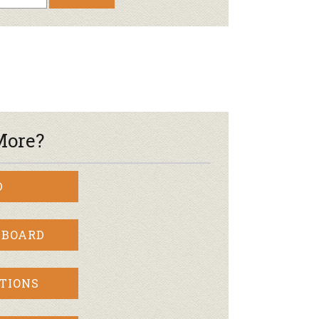
Newsletter
lness
r & Wine
More?
D
 BOARD
TIONS