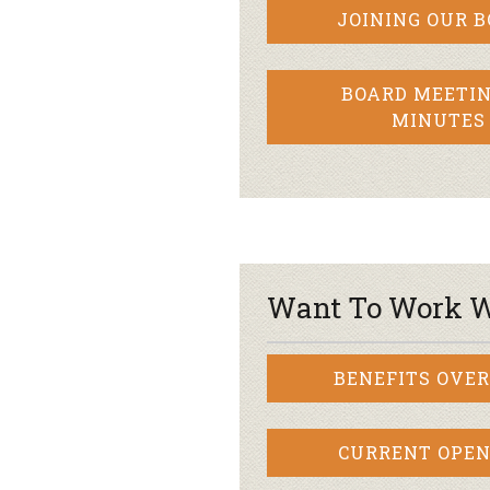
JOINING OUR 
BOARD MEETIN
MINUTES
Want To Work W
BENEFITS OVE
CURRENT OPEN