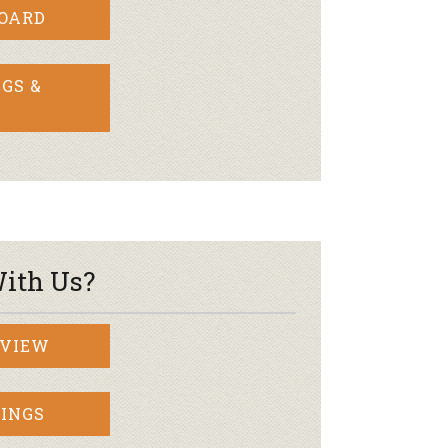
BOARD
GS &
ith Us?
RVIEW
INGS